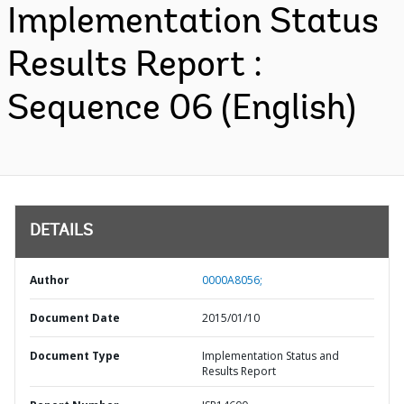
Implementation Status
Results Report :
Sequence 06 (English)
DETAILS
Author
0000A8056;
Document Date
2015/01/10
Document Type
Implementation Status and
Results Report