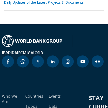
Daily Updates of the Latest Projects & Documents
IBRD
IDA
IFC
MIGA
ICSID
Who We
Countries
Events
STAY
Are
CURR
Topics
Data