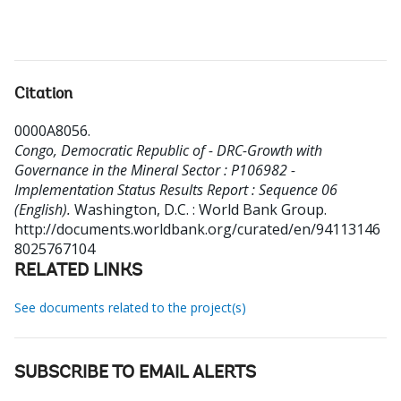
Citation
0000A8056
.
Congo, Democratic Republic of - DRC-Growth with
Governance in the Mineral Sector : P106982 -
Implementation Status Results Report : Sequence 06
(English).
Washington, D.C. : World Bank Group.
http://documents.worldbank.org/curated/en/94113146
8025767104
RELATED LINKS
See documents related to the project(s)
SUBSCRIBE TO EMAIL ALERTS