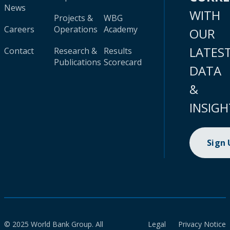
News
WITH
Projects &
WBG
Careers
Operations
Academy
OUR
LATES
Contact
Research &
Results
Publications
Scorecard
DATA
&
INSIGH
Sign
© 2025 World Bank Group. All
Legal
Privacy Notice