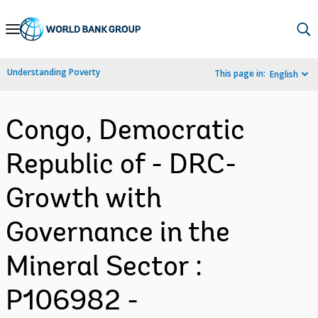
Skip
to
Main
Understanding Poverty
This page in:
English
Navigation
Congo, Democratic
Republic of - DRC-
Growth with
Governance in the
Mineral Sector :
P106982 -