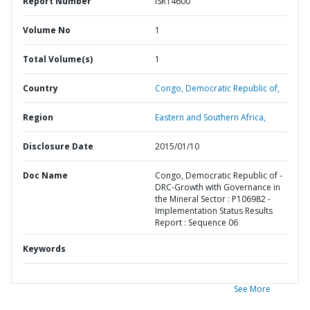
Report Number
ISR14600
Volume No
1
Total Volume(s)
1
Country
Congo,
Democratic Republic of,
Region
Eastern and Southern Africa,
Disclosure Date
2015/01/10
Doc Name
Congo, Democratic Republic of -
DRC-Growth with Governance in
the Mineral Sector : P106982 -
Implementation Status Results
Report : Sequence 06
Keywords
See More