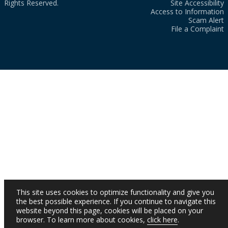
Rights Reserved.
Site Accessibility
Access to Information
Scam Alert
File a Complaint
This site uses cookies to optimize functionality and give you
the best possible experience. If you continue to navigate this
website beyond this page, cookies will be placed on your
browser. To learn more about cookies,
click here
.