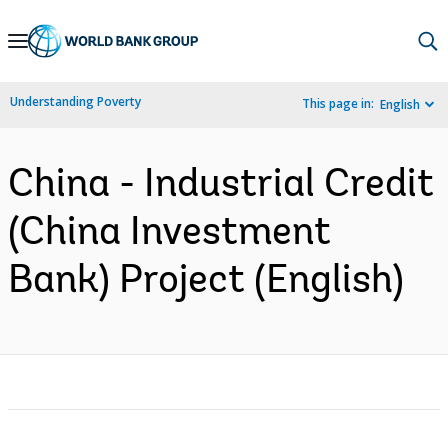
Skip
to
Main
Understanding Poverty
This page in:
English
Navigation
China - Industrial Credit
(China Investment
Bank) Project (English)