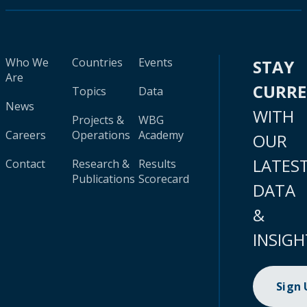
Who We
Countries
Events
STAY
Are
CURR
Topics
Data
News
WITH
Projects &
WBG
Careers
Operations
Academy
OUR
LATES
Contact
Research &
Results
Publications
Scorecard
DATA
&
INSIGH
Sign