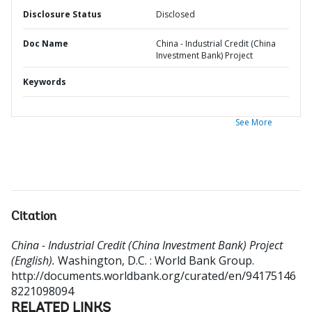
Disclosure Status
Disclosed
Doc Name
China - Industrial Credit (China
Investment Bank) Project
Keywords
See More
Citation
China - Industrial Credit (China Investment Bank) Project
(English).
Washington, D.C. : World Bank Group.
http://documents.worldbank.org/curated/en/94175146
8221098094
RELATED LINKS