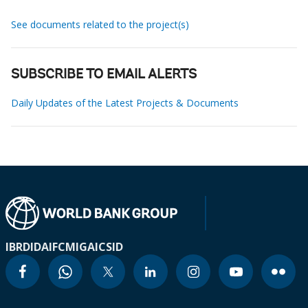
See documents related to the project(s)
SUBSCRIBE TO EMAIL ALERTS
Daily Updates of the Latest Projects & Documents
IBRD
IDA
IFC
MIGA
ICSID