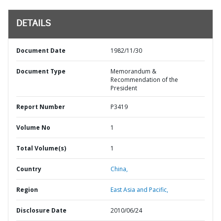
DETAILS
Document Date
1982/11/30
Document Type
Memorandum &
Recommendation of the
President
Report Number
P3419
Volume No
1
Total Volume(s)
1
Country
China,
Region
East Asia and Pacific,
Disclosure Date
2010/06/24