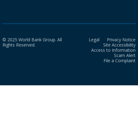
© 2025 World Bank Group. All
Legal
Privacy Notice
Rights Reserved.
Site Accessibility
Access to Information
Scam Alert
File a Complaint