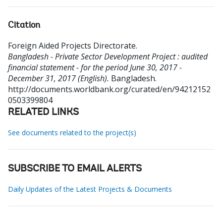
Citation
Foreign Aided Projects Directorate
.
Bangladesh - Private Sector Development Project : audited
financial statement - for the period June 30, 2017 -
December 31, 2017 (English).
Bangladesh.
http://documents.worldbank.org/curated/en/94212152
0503399804
RELATED LINKS
See documents related to the project(s)
SUBSCRIBE TO EMAIL ALERTS
Daily Updates of the Latest Projects & Documents