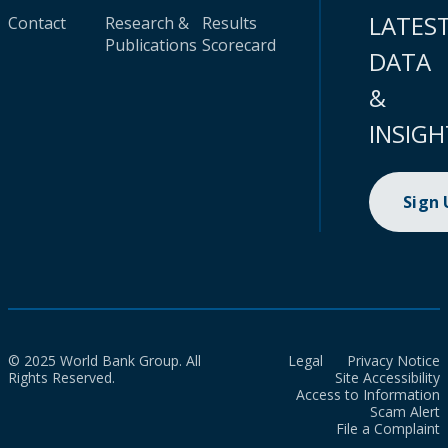
LATES
Contact
Research &
Results
Publications
Scorecard
DATA
&
INSIGH
Sign
© 2025 World Bank Group. All
Legal
Privacy Notice
Rights Reserved.
Site Accessibility
Access to Information
Scam Alert
File a Complaint