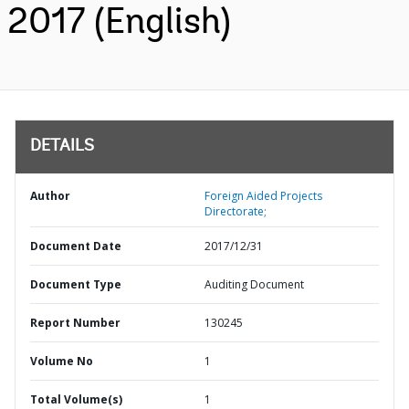
2017 (English)
DETAILS
Author
Foreign Aided Projects
Directorate;
Document Date
2017/12/31
Document Type
Auditing Document
Report Number
130245
Volume No
1
Total Volume(s)
1