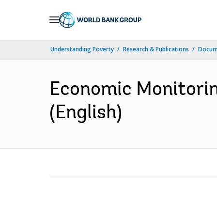
Skip
to
Main
Understanding Poverty
Research & Publications
Docum
Navigation
Economic Monitorin
(English)