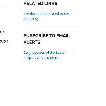
RELATED LINKS
See documents related to the
project(s)
ank
SUBSCRIBE TO EMAIL
42481
ALERTS
Daily Updates of the Latest
Projects & Documents