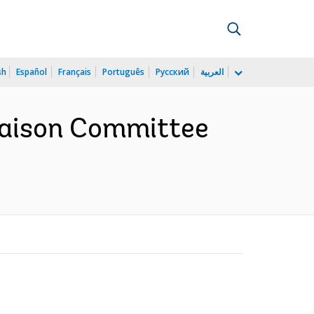
sh
Español
Français
Português
Русский
العربية
iaison Committee