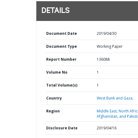
DETAILS
Document Date
2019/04/30
Document Type
Working Paper
Report Number
136088
Volume No
1
Total Volume(s)
1
Country
West Bank and Gaza,
Region
Middle East, North Afric
Afghanistan, and Pakist
Disclosure Date
2019/04/16