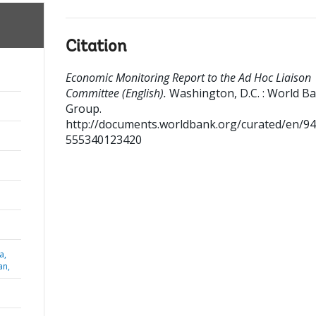
Citation
Economic Monitoring Report to the Ad Hoc Liaison
Committee (English).
Washington, D.C. : World B
Group.
http://documents.worldbank.org/curated/en/9
555340123420
a,
an,