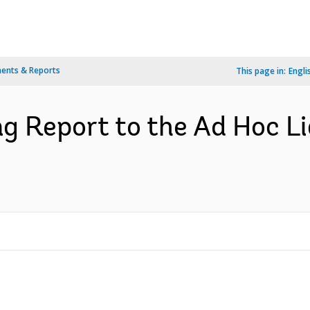
ents & Reports
This page in:
Engli
g Report to the Ad Hoc L