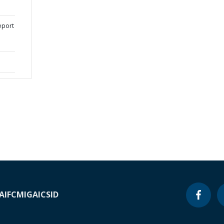
eport
A
IFC
MIGA
ICSID