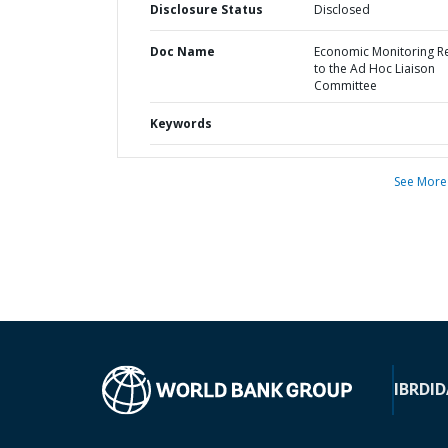
Disclosure Status
Disclosed
Doc Name
Economic Monitoring R
to the Ad Hoc Liaison
Committee
Keywords
See More
IBRD
ID