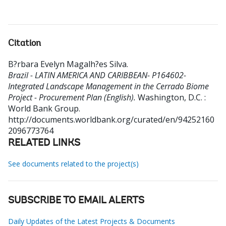
Citation
B?rbara Evelyn Magalh?es Silva
.
Brazil - LATIN AMERICA AND CARIBBEAN- P164602-
Integrated Landscape Management in the Cerrado Biome
Project - Procurement Plan (English).
Washington, D.C. :
World Bank Group.
http://documents.worldbank.org/curated/en/94252160
2096773764
RELATED LINKS
See documents related to the project(s)
SUBSCRIBE TO EMAIL ALERTS
Daily Updates of the Latest Projects & Documents