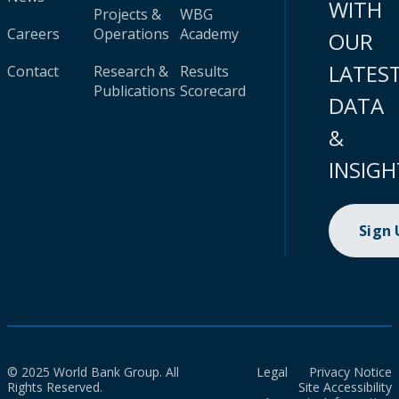
WITH
Projects &
WBG
Careers
Operations
Academy
OUR
LATES
Contact
Research &
Results
Publications
Scorecard
DATA
&
INSIGH
Sign
© 2025 World Bank Group. All
Legal
Privacy Notice
Rights Reserved.
Site Accessibility