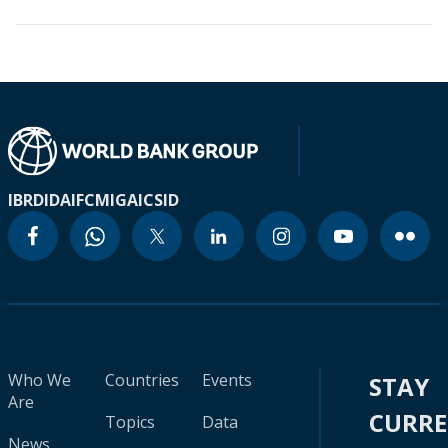
IBRD
IDA
IFC
MIGA
ICSID
Who We
Countries
Events
STAY
Are
CURR
Topics
Data
News