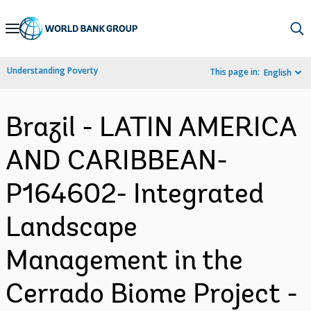
Skip
to
Main
Understanding Poverty
This page in:
English
Navigation
Brazil - LATIN AMERICA
AND CARIBBEAN-
P164602- Integrated
Landscape
Management in the
Cerrado Biome Project -