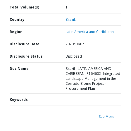
Total Volume(s)
1
Country
Brazil,
Region
Latin America and Caribbean,
Disclosure Date
2020/10/07
Disclosure Status
Disclosed
Doc Name
Brazil - LATIN AMERICA AND
CARIBBEAN- P164602- Integrated
Landscape Management in the
Cerrado Biome Project -
Procurement Plan
Keywords
See More