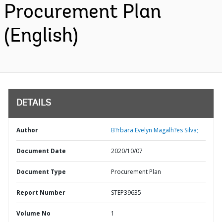
Procurement Plan
(English)
DETAILS
Author
B?rbara Evelyn Magalh?es Silva;
Document Date
2020/10/07
Document Type
Procurement Plan
Report Number
STEP39635
Volume No
1