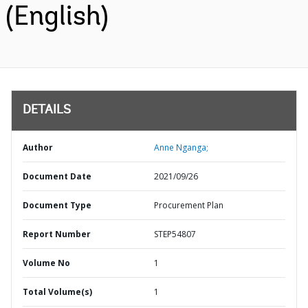
(English)
DETAILS
Author
Anne Nganga;
Document Date
2021/09/26
Document Type
Procurement Plan
Report Number
STEP54807
Volume No
1
Total Volume(s)
1