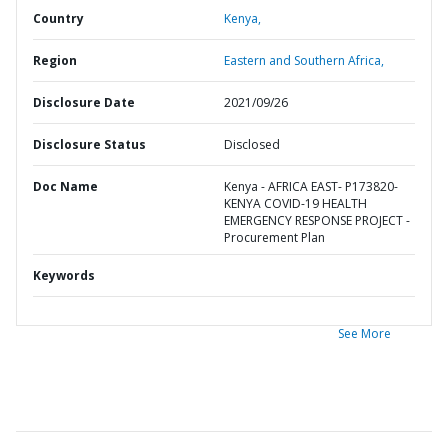
Country
Kenya,
Region
Eastern and Southern Africa,
Disclosure Date
2021/09/26
Disclosure Status
Disclosed
Doc Name
Kenya - AFRICA EAST- P173820-
KENYA COVID-19 HEALTH
EMERGENCY RESPONSE PROJECT -
Procurement Plan
Keywords
See More