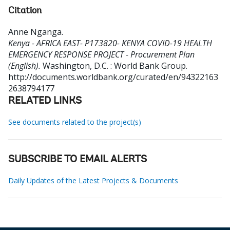
Citation
Anne Nganga
.
Kenya - AFRICA EAST- P173820- KENYA COVID-19 HEALTH
EMERGENCY RESPONSE PROJECT - Procurement Plan
(English).
Washington, D.C. : World Bank Group.
http://documents.worldbank.org/curated/en/94322163
2638794177
RELATED LINKS
See documents related to the project(s)
SUBSCRIBE TO EMAIL ALERTS
Daily Updates of the Latest Projects & Documents