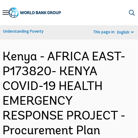
Skip
to
Main
Understanding Poverty
This page in:
English
Navigation
Kenya - AFRICA EAST-
P173820- KENYA
COVID-19 HEALTH
EMERGENCY
RESPONSE PROJECT -
Procurement Plan