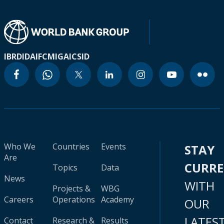
IBRD
IDA
IFC
MIGA
ICSID
Who We
Countries
Events
STAY
Are
CURR
Topics
Data
News
WITH
Projects &
WBG
Careers
Operations
Academy
OUR
LATES
Contact
Research &
Results