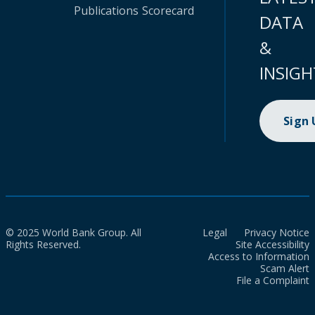
Publications
Scorecard
DATA
&
INSIGH
Sign
© 2025 World Bank Group. All
Legal
Privacy Notice
Rights Reserved.
Site Accessibility
Access to Information
Scam Alert
File a Complaint