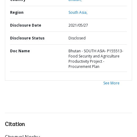
Region
South Asia,
Disclosure Date
2021/05/27
Disclosure Status
Disclosed
Doc Name
Bhutan - SOUTH ASIA- P155513-
Food Security and Agriculture
Productivity Project -
Procurement Plan
See More
Citation