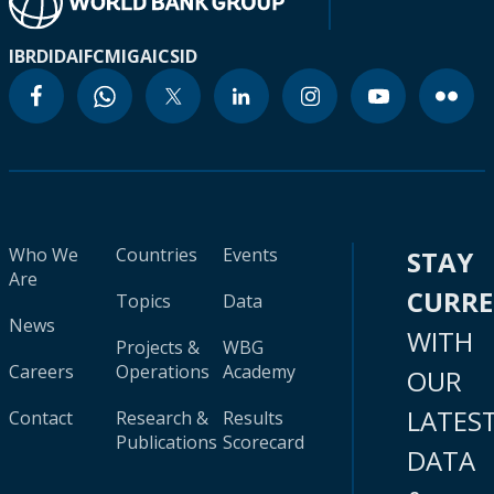
IBRD
IDA
IFC
MIGA
ICSID
Who We
Countries
Events
STAY
Are
CURR
Topics
Data
News
WITH
Projects &
WBG
Careers
Operations
Academy
OUR
LATES
Contact
Research &
Results
Publications
Scorecard
DATA