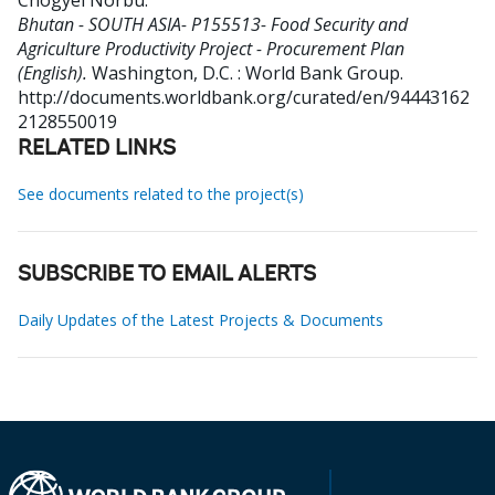
Chogyel Norbu
.
Bhutan - SOUTH ASIA- P155513- Food Security and
Agriculture Productivity Project - Procurement Plan
(English).
Washington, D.C. : World Bank Group.
http://documents.worldbank.org/curated/en/94443162
2128550019
RELATED LINKS
See documents related to the project(s)
SUBSCRIBE TO EMAIL ALERTS
Daily Updates of the Latest Projects & Documents