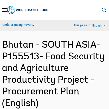
Skip
to
Main
Understanding Poverty
This page in:
English
Navigation
Bhutan - SOUTH ASIA-
P155513- Food Security
and Agriculture
Productivity Project -
Procurement Plan
(English)