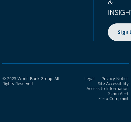
&
INSIGH
Sign
© 2025 World Bank Group. All
Legal
Privacy Notice
Rights Reserved.
Site Accessibility
Access to Information
Scam Alert
File a Complaint