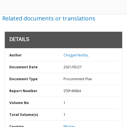
Related documents or translations
DETAILS
Author
Chogyel Norbu;
Document Date
2021/05/27
Document Type
Procurement Plan
Report Number
STEP49684
Volume No
1
Total Volume(s)
1
Country
Bhutan,