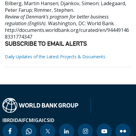
Bilberg, Martin Hansen
;
Djankov, Simeon
;
Ladegaard,
Peter Farup
;
Rimmer, Stephen
.
Review of Denmark's program for better business
regulation (English).
Washington, DC: World Bank.
http://documents.worldbank.org/curated/en/94449146
8331774347
SUBSCRIBE TO EMAIL ALERTS
Daily Updates of the Latest Projects & Documents
IBRD
IDA
IFC
MIGA
ICSID