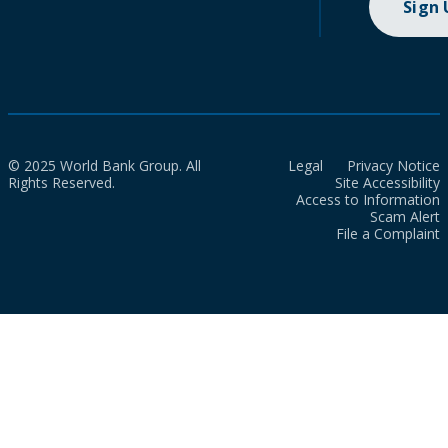
Sign
© 2025 World Bank Group. All
Legal
Privacy Notice
Rights Reserved.
Site Accessibility
Access to Information
Scam Alert
File a Complaint