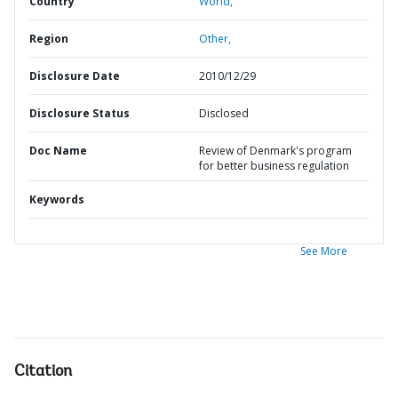
Country
World,
Region
Other,
Disclosure Date
2010/12/29
Disclosure Status
Disclosed
Doc Name
Review of Denmark's program
for better business regulation
Keywords
See More
Citation