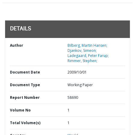
DETAILS
Author
Bilberg, Martin Hansen;
Djankov, Simeon;
Ladegaard, Peter Farup;
Rimmer, Stephen;
Document Date
2009/10/01
Document Type
Working Paper
Report Number
58690
Volume No
1
Total Volume(s)
1