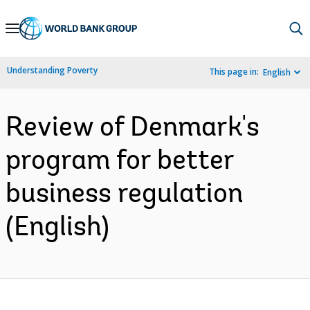
Skip
to
Main
Understanding Poverty
This page in:
English
Navigation
Review of Denmark's
program for better
business regulation
(English)