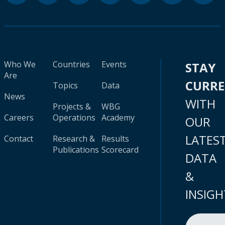
Who We
Countries
Events
STAY
Are
CURR
Topics
Data
News
WITH
Projects &
WBG
Careers
Operations
Academy
OUR
LATES
Contact
Research &
Results
Publications
Scorecard
DATA
&
INSIGH