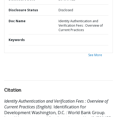
Disclosure Status
Disclosed
Doc Name
Identity Authentication and
Verification Fees : Overview of
Current Practices
Keywords
See More
Citation
Identity Authentication and Verification Fees : Overview of
Current Practices (English).
Identification for
Development
Washington, D.C. : World Bank Group.