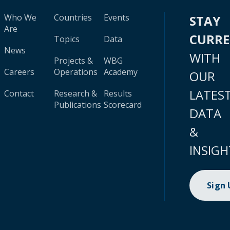
Who We
Countries
Events
STAY
Are
CURR
Topics
Data
News
WITH
Projects &
WBG
Careers
Operations
Academy
OUR
LATES
Contact
Research &
Results
Publications
Scorecard
DATA
&
INSIGH
Sign