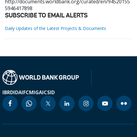
http://documents.worldbank.org/curated/en/94520155
5946417898
SUBSCRIBE TO EMAIL ALERTS
Daily Updates of the Latest Projects & Documents
IBRD
IDA
IFC
MIGA
ICSID