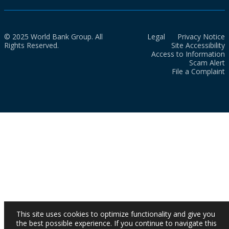
© 2025 World Bank Group. All
Legal
Privacy Notice
Rights Reserved.
Site Accessibility
Access to Information
Scam Alert
File a Complaint
This site uses cookies to optimize functionality and give you
the best possible experience. If you continue to navigate this