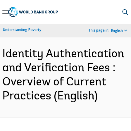
Skip
to
Main
Understanding Poverty
This page in:
English
Navigation
Identity Authentication
and Verification Fees :
Overview of Current
Practices (English)