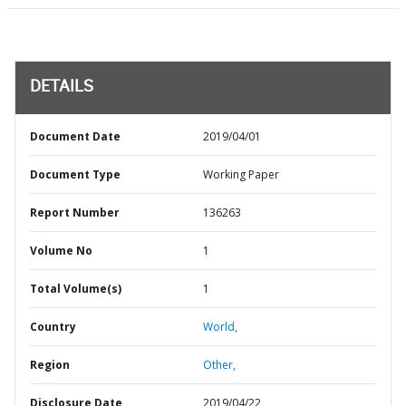
DETAILS
Document Date
2019/04/01
Document Type
Working Paper
Report Number
136263
Volume No
1
Total Volume(s)
1
Country
World,
Region
Other,
Disclosure Date
2019/04/22