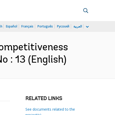
sh
Español
Français
Português
Русский
العربية
Competitiveness
 : 13 (English)
RELATED LINKS
See documents related to the
project(s)