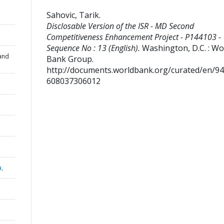
Sahovic, Tarik
.
Disclosable Version of the ISR - MD Second
Competitiveness Enhancement Project - P144103 -
Sequence No : 13 (English).
Washington, D.C. : Wo
and
Bank Group.
http://documents.worldbank.org/curated/en/9
608037306012
a,