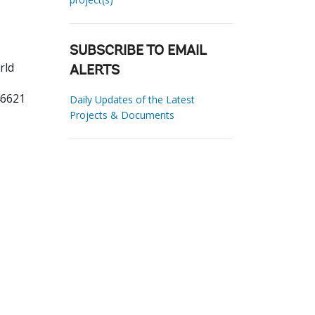
SUBSCRIBE TO EMAIL
rld
ALERTS
46621
Daily Updates of the Latest
Projects & Documents