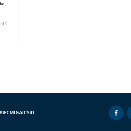
the
: 13
A
IFC
MIGA
ICSID