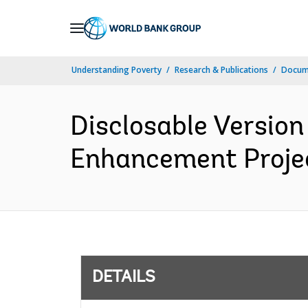
Skip
to
Main
Understanding Poverty
Research & Publications
Docum
Navigation
Disclosable Versio
Enhancement Project
DETAILS