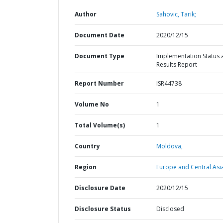
Author
Sahovic, Tarik;
Document Date
2020/12/15
Document Type
Implementation Status 
Results Report
Report Number
ISR44738
Volume No
1
Total Volume(s)
1
Country
Moldova,
Region
Europe and Central Asi
Disclosure Date
2020/12/15
Disclosure Status
Disclosed