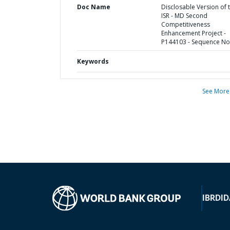
Doc Name
Disclosable Version of 
ISR - MD Second
Competitiveness
Enhancement Project -
P144103 - Sequence No 
Keywords
See More
IBRD
ID