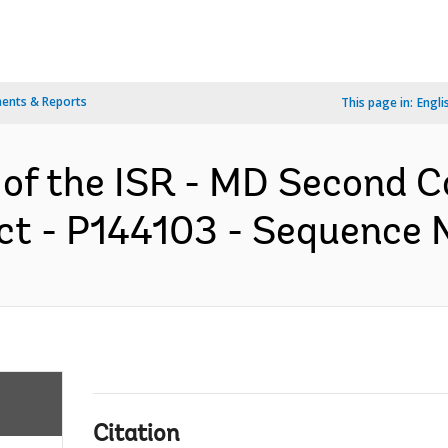
ents & Reports
This page in:
Engli
n of the ISR - MD Second 
 - P144103 - Sequence No
Citation