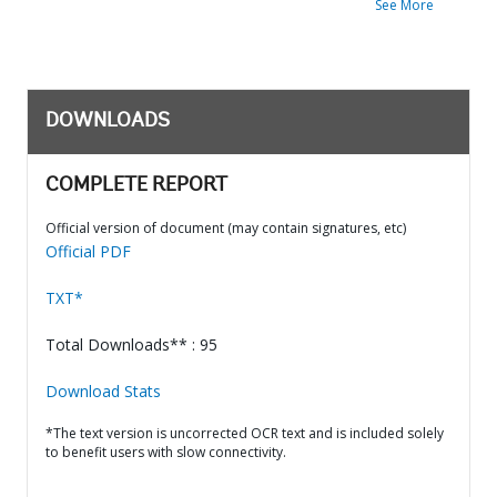
See More
DOWNLOADS
COMPLETE REPORT
Official version of document (may contain signatures, etc)
Official PDF
TXT*
Total Downloads** : 95
Download Stats
*The text version is uncorrected OCR text and is included solely
to benefit users with slow connectivity.