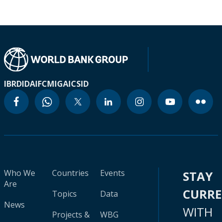
IBRD
IDA
IFC
MIGA
ICSID
Who We
Countries
Events
STAY
Are
CURR
Topics
Data
News
WITH
Projects &
WBG