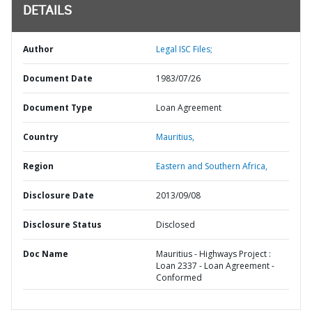
DETAILS
Author
Legal ISC Files;
Document Date
1983/07/26
Document Type
Loan Agreement
Country
Mauritius,
Region
Eastern and Southern Africa,
Disclosure Date
2013/09/08
Disclosure Status
Disclosed
Doc Name
Mauritius - Highways Project :
Loan 2337 - Loan Agreement -
Conformed