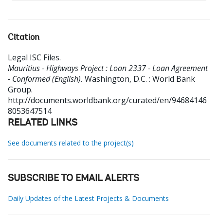
Citation
Legal ISC Files
.
Mauritius - Highways Project : Loan 2337 - Loan Agreement
- Conformed (English).
Washington, D.C. : World Bank
Group.
http://documents.worldbank.org/curated/en/94684146
8053647514
RELATED LINKS
See documents related to the project(s)
SUBSCRIBE TO EMAIL ALERTS
Daily Updates of the Latest Projects & Documents