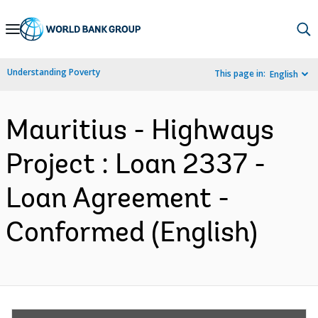
Skip
to
Main
Understanding Poverty
This page in:
English
Navigation
Mauritius - Highways
Project : Loan 2337 -
Loan Agreement -
Conformed (English)