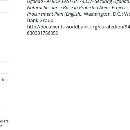
Uganda - AFRICA EAST- P174337- Securing Uganda
Natural Resource Base in Protected Areas Project -
Procurement Plan (English).
Washington, D.C. : W
Bank Group.
http://documents.worldbank.org/curated/en/9
630331756059
rica,
nda?s
in