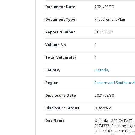
Document Date
2021/08/30
Document Type
Procurement Plan
Report Number
STEP53570
Volume No
1
Total Volume(s)
1
Country
Uganda,
Region
Eastern and Southern Af
Disclosure Date
2021/08/30
Disclosure Status
Disclosed
Doc Name
Uganda - AFRICA EAST-
P174337- Securing Uga
Natural Resource Base 