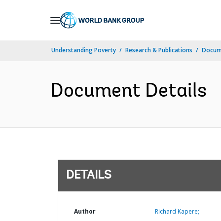
Skip
to
Main
Understanding Poverty
Research & Publications
Docum
Navigation
Document Details
DETAILS
Author
Richard Kapere;