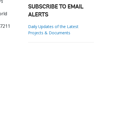
?s
SUBSCRIBE TO EMAIL
orld
ALERTS
47211
Daily Updates of the Latest
Projects & Documents