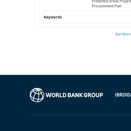
Protected Areas Project
Procurement Plan
Keywords
See More
IBRD
ID