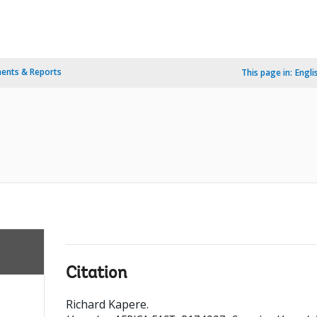
ents & Reports
This page in:
Engli
Citation
Richard Kapere
.