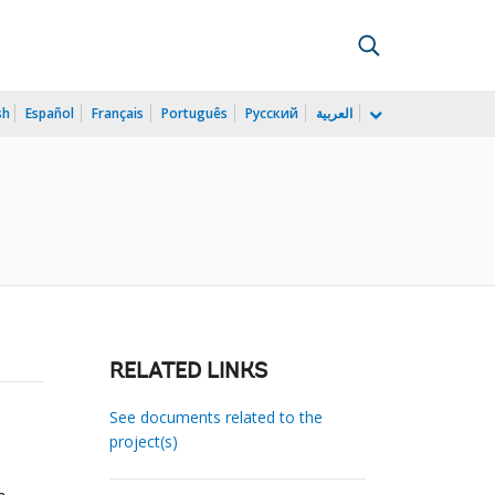
sh
Español
Français
Português
Русский
العربية
RELATED LINKS
See documents related to the
project(s)