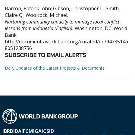
Barron, Patrick John
;
Gibson, Christopher L.
;
Smith,
Claire Q.
;
Woolcock, Michael
.
Nurturing community capacity to manage local conflict :
lessons from Indonesia (English).
Washington, DC: World
Bank.
http://documents.worldbank.org/curated/en/94735146
8051238756
SUBSCRIBE TO EMAIL ALERTS
Daily Updates of the Latest Projects & Documents
IBRD
IDA
IFC
MIGA
ICSID