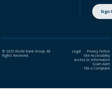
Sign
© 2025 World Bank Group. All
Legal
Privacy Notice
Rights Reserved.
Site Accessibility
Access to Information
Scam Alert
File a Complaint