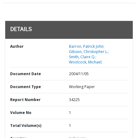
DETAILS
Author
Barron, Patrick John;
Gibson, Christopher L.;
Smith, Claire Q.;
Woolcock, Michael;
Document Date
2004/11/05
Document Type
Working Paper
Report Number
34225
Volume No
1
Total Volume(s)
1