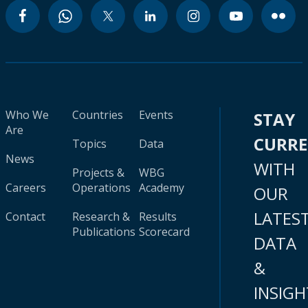
Who We
Countries
Events
STAY
Are
CURR
Topics
Data
News
WITH
Projects &
WBG
Careers
Operations
Academy
OUR
LATES
Contact
Research &
Results
Publications
Scorecard
DATA
&
INSIGH