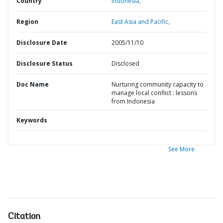
Country
Indonesia,
Region
East Asia and Pacific,
Disclosure Date
2005/11/10
Disclosure Status
Disclosed
Doc Name
Nurturing community capacity to
manage local conflict : lessons
from Indonesia
Keywords
See More
Citation