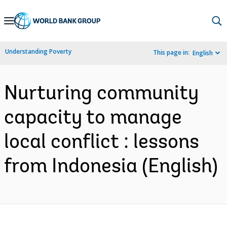
Skip
to
Main
Understanding Poverty
This page in:
English
Navigation
Nurturing community
capacity to manage
local conflict : lessons
from Indonesia (English)