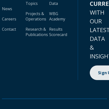
CURR
Topics
Data
News
WITH
Projects &
WBG
Careers
Operations
Academy
OUR
LATES
Contact
Research &
Results
Publications
Scorecard
DATA
&
INSIGH
Sign