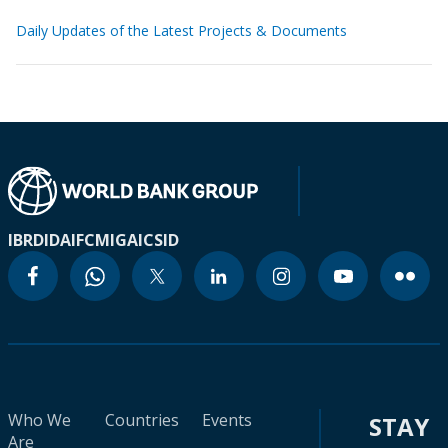
Daily Updates of the Latest Projects & Documents
IBRD
IDA
IFC
MIGA
ICSID
Who We
Countries
Events
STAY
Are