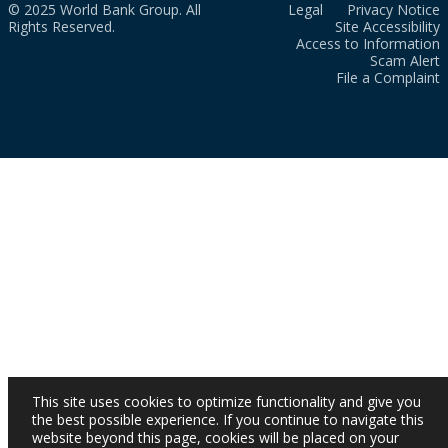
© 2025 World Bank Group. All
Legal
Privacy Notice
Rights Reserved.
Site Accessibility
Access to Information
Scam Alert
File a Complaint
This site uses cookies to optimize functionality and give you
the best possible experience. If you continue to navigate this
website beyond this page, cookies will be placed on your