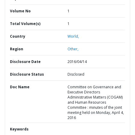
Volume No
1
Total Volume(s)
1
Country
World,
Region
Other,
Disclosure Date
2016/04/14
Disclosure Status
Disclosed
Doc Name
Committee on Governance and
Executive Directors
Administrative Matters (COGAM)
and Human Resources
Committee : minutes of the joint
meeting held on Monday, April 4,
2016
Keywords