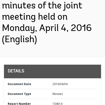
minutes of the joint
meeting held on
Monday, April 4, 2016
(English)
DETAILS
Document Date
2016/04/04
Document Type
Minutes
Report Number
104614