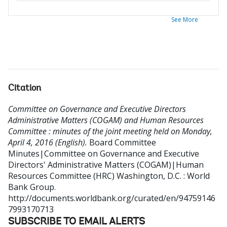
See More
Citation
Committee on Governance and Executive Directors
Administrative Matters (COGAM) and Human Resources
Committee : minutes of the joint meeting held on Monday,
April 4, 2016 (English).
Board Committee
Minutes|Committee on Governance and Executive
Directors' Administrative Matters (COGAM)|Human
Resources Committee (HRC)
Washington, D.C. : World
Bank Group.
http://documents.worldbank.org/curated/en/94759146
7993170713
SUBSCRIBE TO EMAIL ALERTS