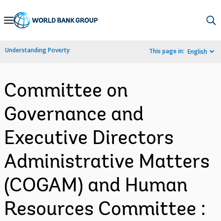
Skip
to
Main
Understanding Poverty
This page in:
English
Navigation
Committee on
Governance and
Executive Directors
Administrative Matters
(COGAM) and Human
Resources Committee :