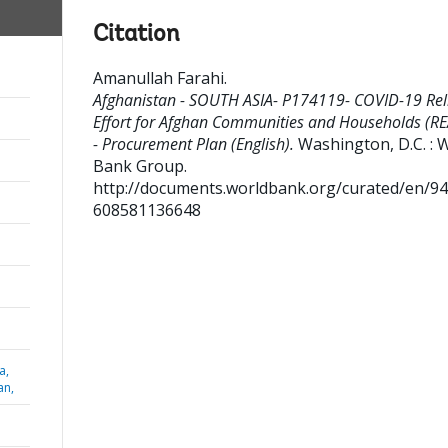
Citation
Amanullah Farahi
.
Afghanistan - SOUTH ASIA- P174119- COVID-19 Rel
Effort for Afghan Communities and Households (R
- Procurement Plan (English).
Washington, D.C. : 
Bank Group.
http://documents.worldbank.org/curated/en/9
608581136648
a,
an,