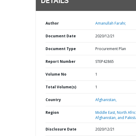
DETAILS
Author
Amanullah Farahi;
Document Date
2020/12/21
Document Type
Procurement Plan
Report Number
STEP42865
Volume No
1
Total Volume(s)
1
Country
Afghanistan,
Region
Middle East, North Afric
Afghanistan, and Pakist
Disclosure Date
2020/12/21