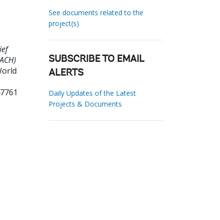
See documents related to the
project(s)
ief
EACH)
SUBSCRIBE TO EMAIL
World
ALERTS
47761
Daily Updates of the Latest
Projects & Documents