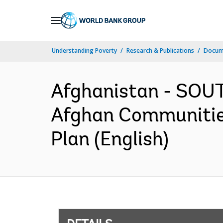
Skip
to
Main
Understanding Poverty
Research & Publications
Docum
Navigation
Afghanistan - SOUT
Afghan Communitie
Plan (English)