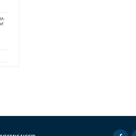
IA-
ef