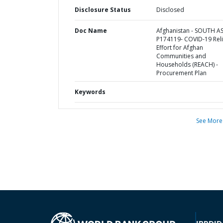
Disclosure Status
Disclosed
Doc Name
Afghanistan - SOUTH AS
P174119- COVID-19 Reli
Effort for Afghan
Communities and
Households (REACH) -
Procurement Plan
Keywords
See More