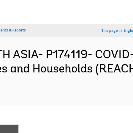
ents & Reports
This page in:
Engli
H ASIA- P174119- COVID-19
s and Households (REACH