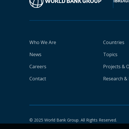
IBRD
ID
Who We Are
Countries
News
Topics
Careers
Projects & 
Contact
Research & 
© 2025 World Bank Group. All Rights Reserved.