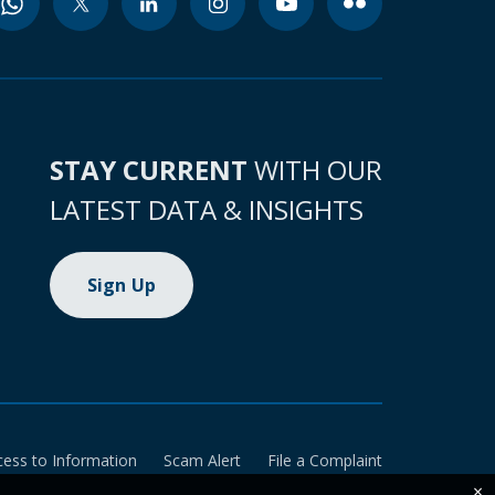
STAY CURRENT
WITH OUR
LATEST DATA & INSIGHTS
Sign Up
cess to Information
Scam Alert
File a Complaint
×