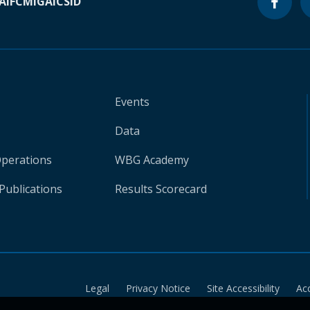
A
IFC
MIGA
ICSID
Events
Data
Operations
WBG Academy
Publications
Results Scorecard
Legal
Privacy Notice
Site Accessibility
Ac