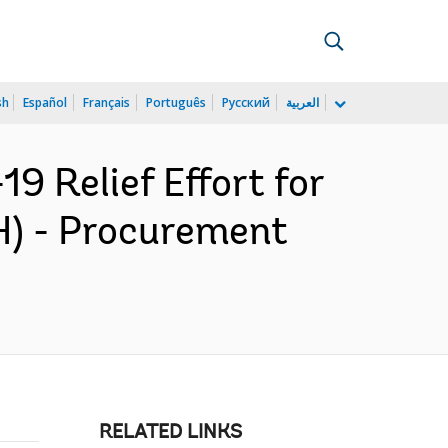
sh
Español
Français
Português
Русский
العربية
 Relief Effort for
) - Procurement
RELATED LINKS