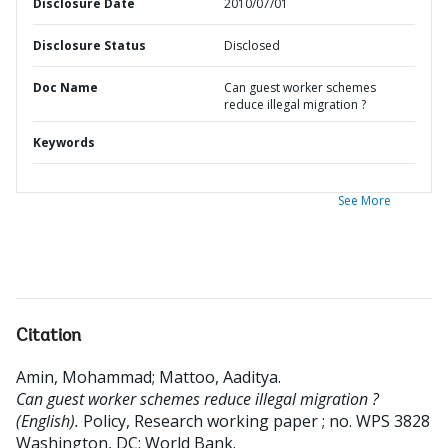
Disclosure Date
2010/07/01
Disclosure Status
Disclosed
Doc Name
Can guest worker schemes
reduce illegal migration ?
Keywords
See More
Citation
Amin, Mohammad
;
Mattoo, Aaditya
.
Can guest worker schemes reduce illegal migration ?
(English).
Policy, Research working paper ; no. WPS 3828
Washington, DC: World Bank.