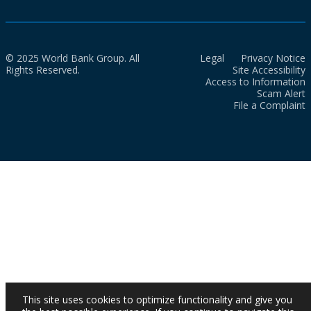
© 2025 World Bank Group. All
Legal
Privacy Notice
Rights Reserved.
Site Accessibility
Access to Information
Scam Alert
File a Complaint
This site uses cookies to optimize functionality and give you