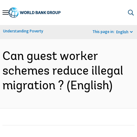
Skip
to
Main
Understanding Poverty
This page in:
English
Navigation
Can guest worker
schemes reduce illegal
migration ? (English)