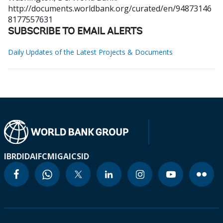
http://documents.worldbank.org/curated/en/94873146
8177557631
SUBSCRIBE TO EMAIL ALERTS
Daily Updates of the Latest Projects & Documents
IBRD
IDA
IFC
MIGA
ICSID