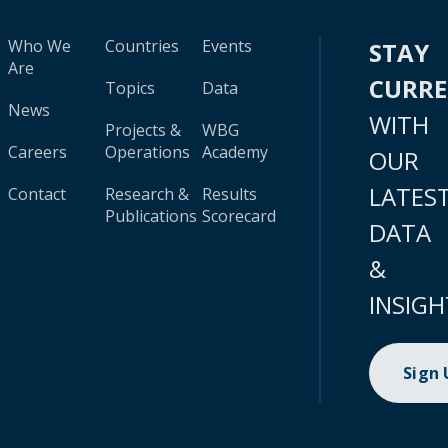
Who We
Countries
Events
STAY
Are
CURR
Topics
Data
News
WITH
Projects &
WBG
Careers
Operations
Academy
OUR
LATES
Contact
Research &
Results
Publications
Scorecard
DATA
&
INSIGH
Sign