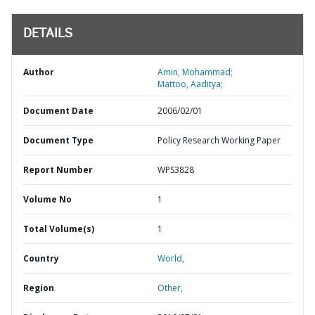
DETAILS
Author
Amin, Mohammad;
Mattoo, Aaditya;
Document Date
2006/02/01
Document Type
Policy Research Working Paper
Report Number
WPS3828
Volume No
1
Total Volume(s)
1
Country
World,
Region
Other,