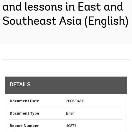
and lessons in East and
Southeast Asia (English)
DETAILS
Document Date
2006/04/01
Document Type
Brief
Report Number
40873