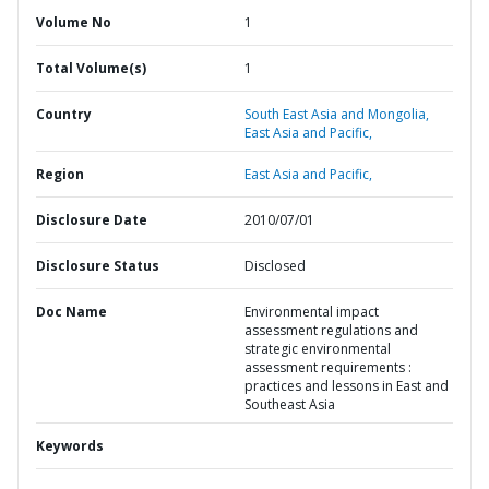
Volume No
1
Total Volume(s)
1
Country
South East Asia and Mongolia,
East Asia and Pacific,
Region
East Asia and Pacific,
Disclosure Date
2010/07/01
Disclosure Status
Disclosed
Doc Name
Environmental impact
assessment regulations and
strategic environmental
assessment requirements :
practices and lessons in East and
Southeast Asia
Keywords