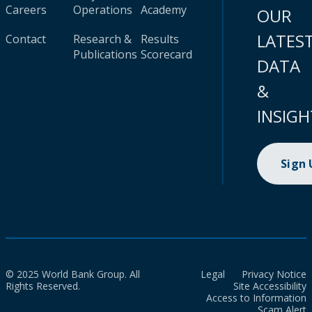
Careers
Operations
Academy
OUR
LATES
Contact
Research &
Results
Publications
Scorecard
DATA
&
INSIGH
Sign
© 2025 World Bank Group. All
Legal
Privacy Notice
Rights Reserved.
Site Accessibility
Access to Information
Scam Alert