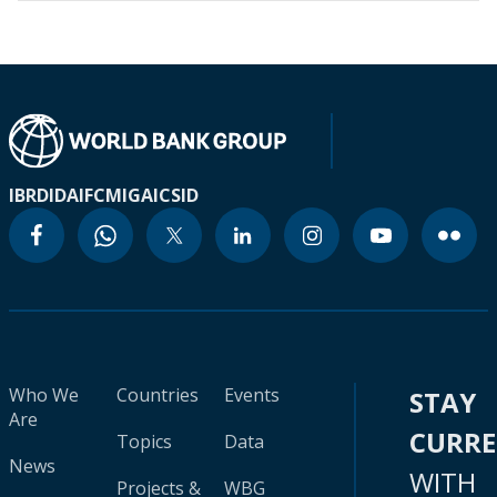
IBRD
IDA
IFC
MIGA
ICSID
Who We
Countries
Events
STAY
Are
CURR
Topics
Data
News
WITH
Projects &
WBG