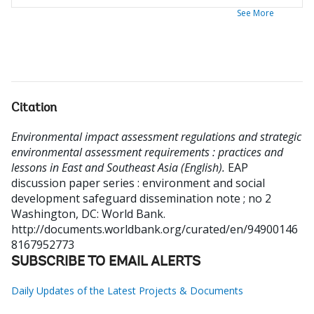
See More
Citation
Environmental impact assessment regulations and strategic
environmental assessment requirements : practices and
lessons in East and Southeast Asia (English).
EAP
discussion paper series : environment and social
development safeguard dissemination note ; no 2
Washington, DC: World Bank.
http://documents.worldbank.org/curated/en/94900146
8167952773
SUBSCRIBE TO EMAIL ALERTS
Daily Updates of the Latest Projects & Documents