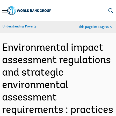
Skip
to
Main
Understanding Poverty
This page in:
English
Navigation
Environmental impact
assessment regulations
and strategic
environmental
assessment
requirements : practices