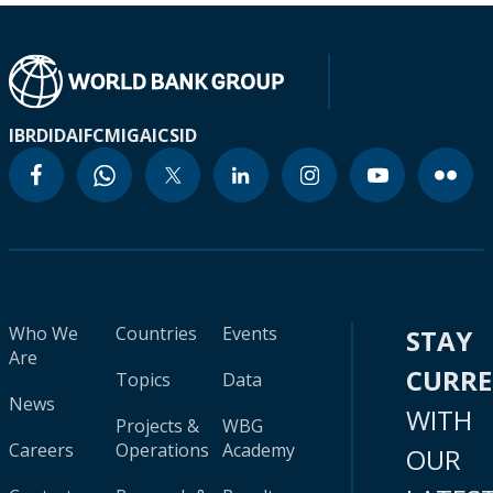
IBRD
IDA
IFC
MIGA
ICSID
Who We
Countries
Events
STAY
Are
CURR
Topics
Data
News
WITH
Projects &
WBG
Careers
Operations
Academy
OUR