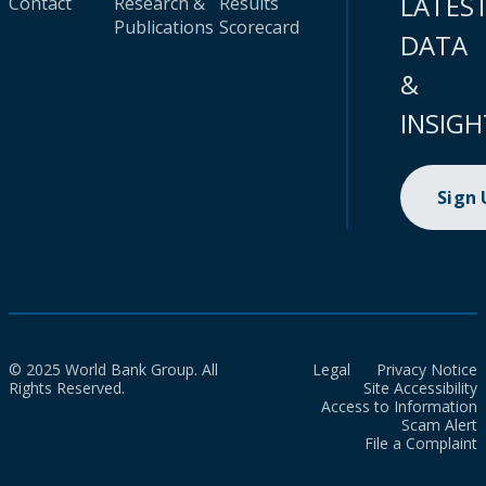
LATES
Contact
Research &
Results
Publications
Scorecard
DATA
&
INSIGH
Sign
© 2025 World Bank Group. All
Legal
Privacy Notice
Rights Reserved.
Site Accessibility
Access to Information
Scam Alert
File a Complaint