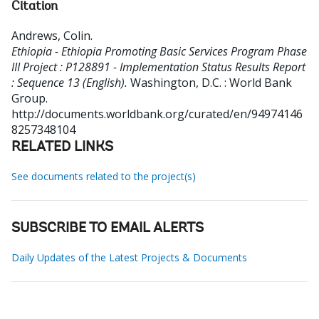
Citation
Andrews, Colin
.
Ethiopia - Ethiopia Promoting Basic Services Program Phase
III Project : P128891 - Implementation Status Results Report
: Sequence 13 (English).
Washington, D.C. : World Bank
Group.
http://documents.worldbank.org/curated/en/94974146
8257348104
RELATED LINKS
See documents related to the project(s)
SUBSCRIBE TO EMAIL ALERTS
Daily Updates of the Latest Projects & Documents