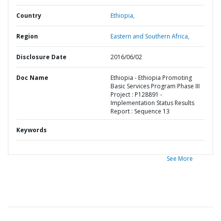
Country
Ethiopia,
Region
Eastern and Southern Africa,
Disclosure Date
2016/06/02
Doc Name
Ethiopia - Ethiopia Promoting
Basic Services Program Phase III
Project : P128891 -
Implementation Status Results
Report : Sequence 13
Keywords
See More