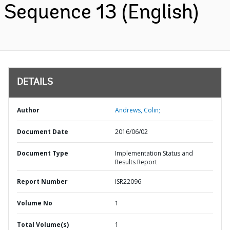
Sequence 13 (English)
DETAILS
Author
Andrews, Colin;
Document Date
2016/06/02
Document Type
Implementation Status and
Results Report
Report Number
ISR22096
Volume No
1
Total Volume(s)
1