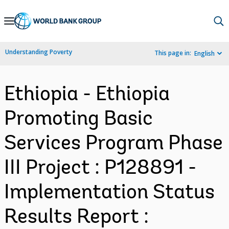
Skip
to
Main
Understanding Poverty
This page in:
English
Navigation
Ethiopia - Ethiopia
Promoting Basic
Services Program Phase
III Project : P128891 -
Implementation Status
Results Report :