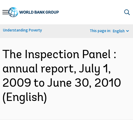
Skip
to
Main
Understanding Poverty
This page in:
English
Navigation
The Inspection Panel :
annual report, July 1,
2009 to June 30, 2010
(English)