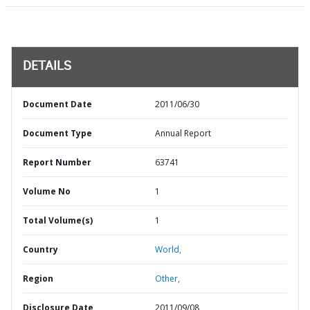
DETAILS
Document Date
2011/06/30
Document Type
Annual Report
Report Number
63741
Volume No
1
Total Volume(s)
1
Country
World,
Region
Other,
Disclosure Date
2011/09/08