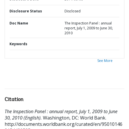
Disclosure Status
Disclosed
Doc Name
The Inspection Panel : annual
report, July 1, 2009 to June 30,
2010
Keywords
See More
Citation
The Inspection Panel : annual report, July 1, 2009 to June
30, 2010 (English).
Washington, DC: World Bank.
http://documents.worldbank.org/curated/en/95010146