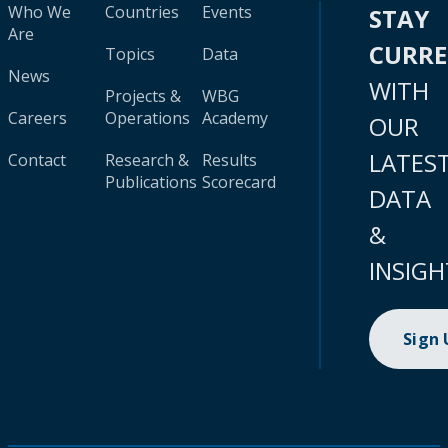
Who We
Countries
Events
STAY
Are
CURR
Topics
Data
News
WITH
Projects &
WBG
Careers
Operations
Academy
OUR
LATES
Contact
Research &
Results
Publications
Scorecard
DATA
&
INSIGH
Sign