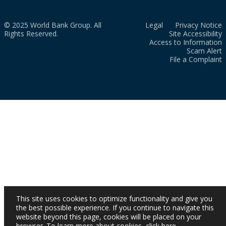
© 2025 World Bank Group. All
Legal
Privacy Notice
Rights Reserved.
Site Accessibility
Access to Information
Scam Alert
File a Complaint
This site uses cookies to optimize functionality and give you
the best possible experience. If you continue to navigate this
website beyond this page, cookies will be placed on your
browser. To learn more about cookies,
click here
.