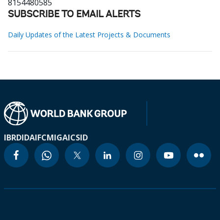
8154480585
SUBSCRIBE TO EMAIL ALERTS
Daily Updates of the Latest Projects & Documents
IBRD
IDA
IFC
MIGA
ICSID