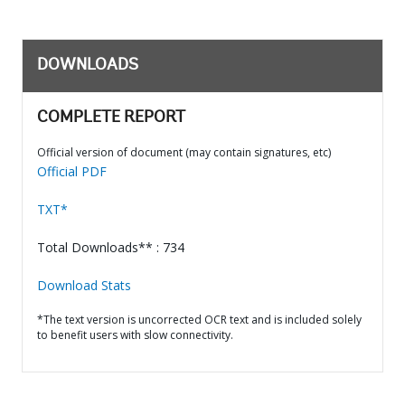
DOWNLOADS
COMPLETE REPORT
Official version of document (may contain signatures, etc)
Official PDF
TXT*
Total Downloads** : 734
Download Stats
*The text version is uncorrected OCR text and is included solely
to benefit users with slow connectivity.