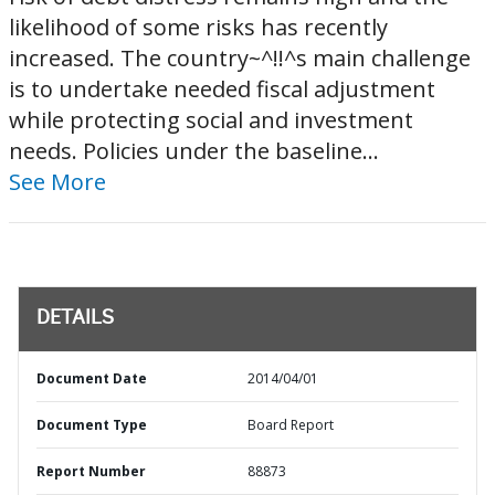
likelihood of some risks has recently
increased. The country~^!!^s main challenge
is to undertake needed fiscal adjustment
while protecting social and investment
needs. Policies under the baseline...
See More
DETAILS
Document Date
2014/04/01
Document Type
Board Report
Report Number
88873