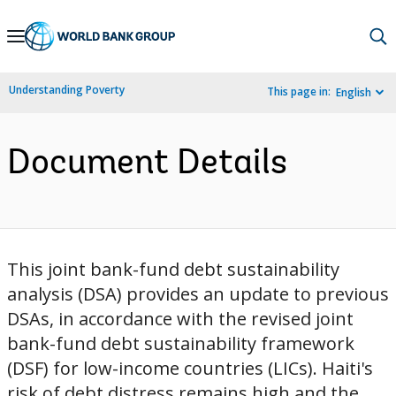
Skip
to
Main
Understanding Poverty
This page in:
English
Navigation
Document Details
This joint bank-fund debt sustainability
analysis (DSA) provides an update to previous
DSAs, in accordance with the revised joint
bank-fund debt sustainability framework
(DSF) for low-income countries (LICs). Haiti's
risk of debt distress remains high and the