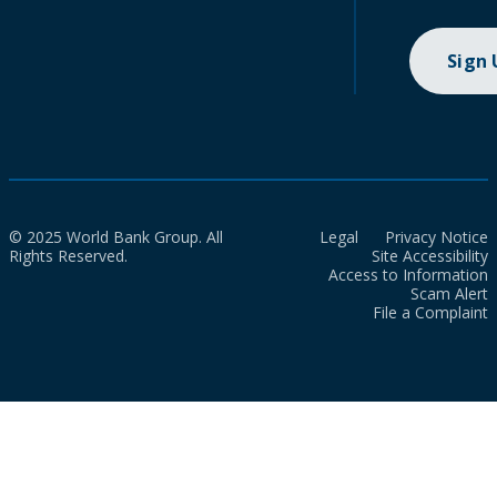
Sign
© 2025 World Bank Group. All
Legal
Privacy Notice
Rights Reserved.
Site Accessibility
Access to Information
Scam Alert
File a Complaint