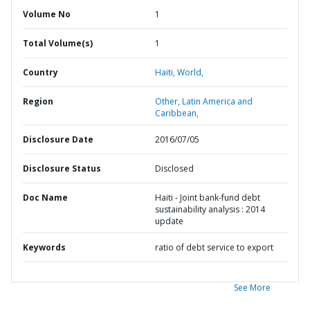
Volume No
1
Total Volume(s)
1
Country
Haiti,
World,
Region
Other,
Latin America and
Caribbean,
Disclosure Date
2016/07/05
Disclosure Status
Disclosed
Doc Name
Haiti - Joint bank-fund debt
sustainability analysis : 2014
update
Keywords
ratio of debt service to export
See More