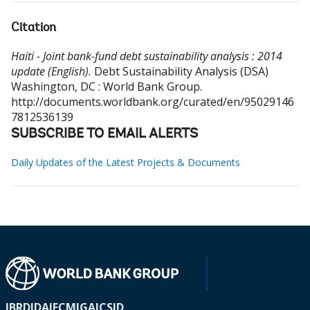
Citation
Haiti - Joint bank-fund debt sustainability analysis : 2014
update (English).
Debt Sustainability Analysis (DSA)
Washington, DC : World Bank Group.
http://documents.worldbank.org/curated/en/95029146
7812536139
SUBSCRIBE TO EMAIL ALERTS
Daily Updates of the Latest Projects & Documents
IBRD
IDA
IFC
MIGA
ICSID