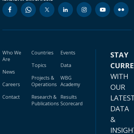
Who We
Countries
Events
STAY
Are
CURR
Topics
Data
News
WITH
Projects &
WBG
Careers
Operations
Academy
OUR
LATES
Contact
Research &
Results
Publications
Scorecard
DATA
&
INSIGH