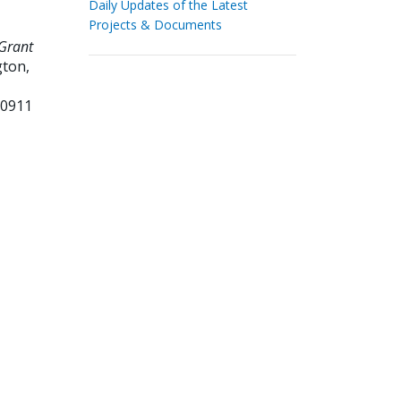
Daily Updates of the Latest
Projects & Documents
Grant
ton,
50911