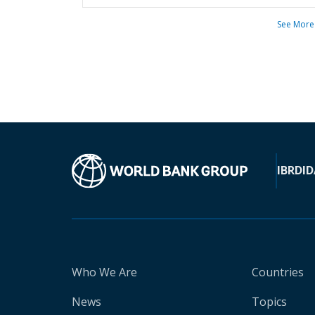
See More
IBRD
ID
Who We Are
Countries
News
Topics