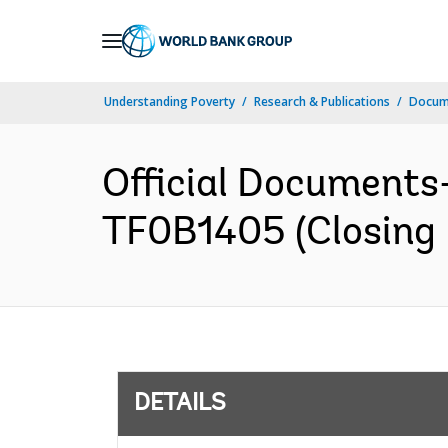
Skip
to
Main
Understanding Poverty
Research & Publications
Docum
Navigation
Official Documents
TF0B1405 (Closing 
DETAILS