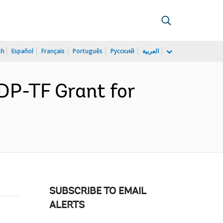
sh
Español
Français
Português
Русский
العربية
DP-TF Grant for
SUBSCRIBE TO EMAIL
ALERTS