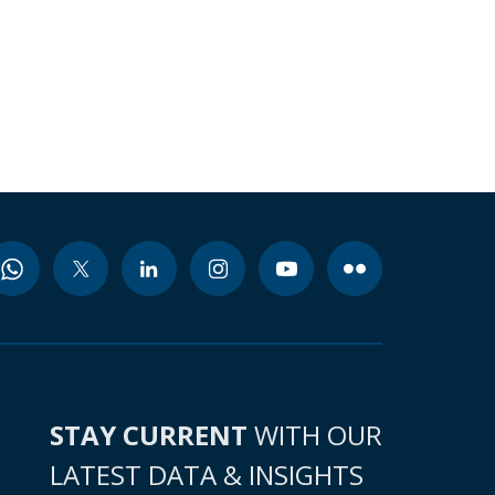
STAY CURRENT
WITH OUR
LATEST DATA & INSIGHTS