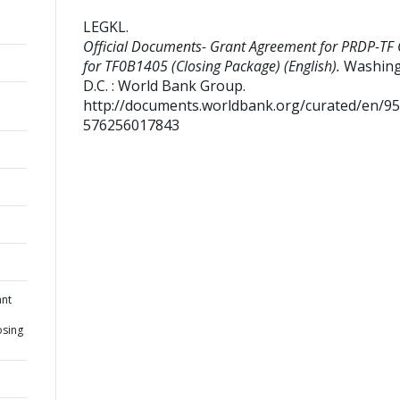
LEGKL
.
Official Documents- Grant Agreement for PRDP-TF 
for TF0B1405 (Closing Package) (English).
Washing
D.C. : World Bank Group.
http://documents.worldbank.org/curated/en/9
576256017843
ant
osing