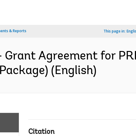
ents & Reports
This page in:
Engli
- Grant Agreement for PR
Package) (English)
Citation