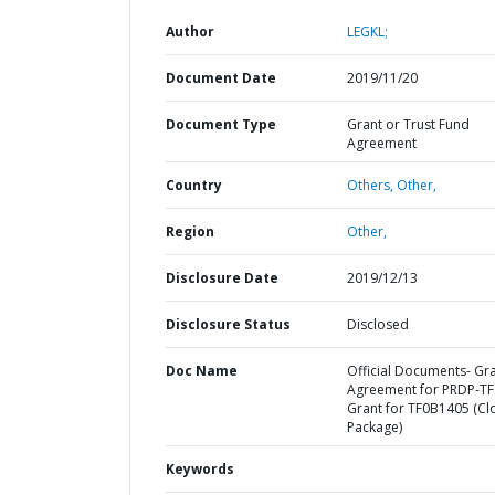
Author
LEGKL;
Document Date
2019/11/20
Document Type
Grant or Trust Fund
Agreement
Country
Others,
Other,
Region
Other,
Disclosure Date
2019/12/13
Disclosure Status
Disclosed
Doc Name
Official Documents- Gr
Agreement for PRDP-TF
Grant for TF0B1405 (Cl
Package)
Keywords