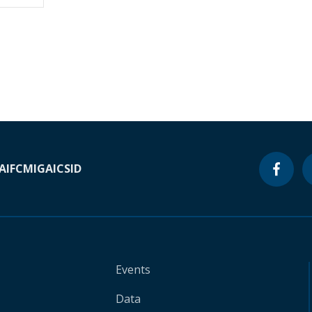
A
IFC
MIGA
ICSID
Events
Data