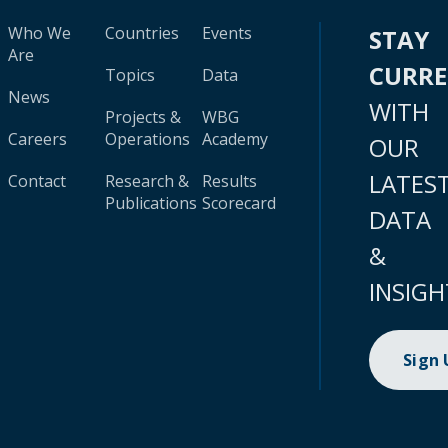
Who We
Countries
Events
STAY
Are
CURR
Topics
Data
News
WITH
Projects &
WBG
Careers
Operations
Academy
OUR
LATES
Contact
Research &
Results
Publications
Scorecard
DATA
&
INSIGH
Sign