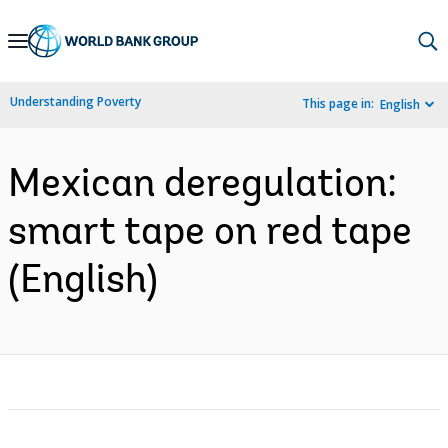
Skip
to
Main
Understanding Poverty
This page in:
English
Navigation
Mexican deregulation:
smart tape on red tape
(English)