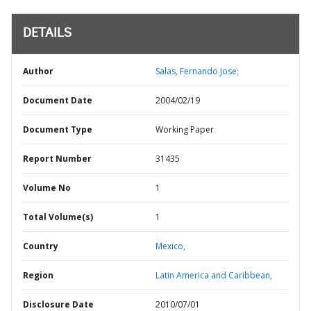
DETAILS
Author
Salas, Fernando Jose;
Document Date
2004/02/19
Document Type
Working Paper
Report Number
31435
Volume No
1
Total Volume(s)
1
Country
Mexico,
Region
Latin America and Caribbean,
Disclosure Date
2010/07/01