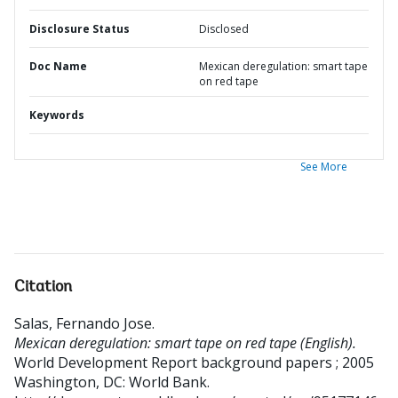
Disclosure Status
Disclosed
Doc Name
Mexican deregulation: smart tape
on red tape
Keywords
See More
Citation
Salas, Fernando Jose
.
Mexican deregulation: smart tape on red tape (English).
World Development Report background papers ; 2005
Washington, DC: World Bank.