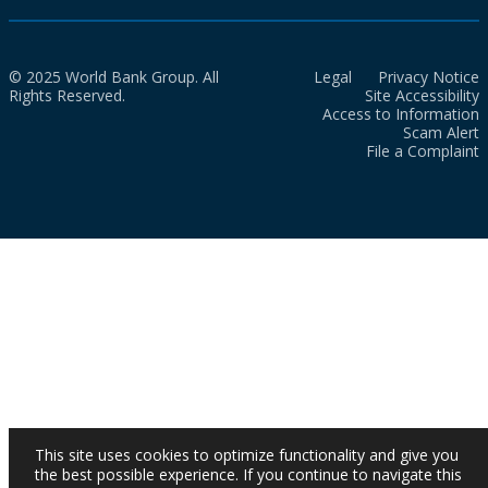
© 2025 World Bank Group. All
Legal
Privacy Notice
Rights Reserved.
Site Accessibility
Access to Information
Scam Alert
File a Complaint
This site uses cookies to optimize functionality and give you
the best possible experience. If you continue to navigate this