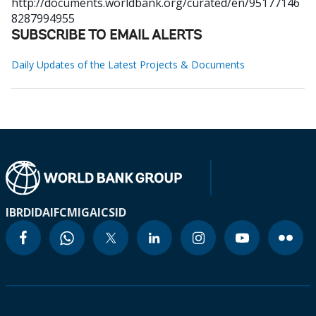
http://documents.worldbank.org/curated/en/95177146
8287994955
SUBSCRIBE TO EMAIL ALERTS
Daily Updates of the Latest Projects & Documents
IBRD
IDA
IFC
MIGA
ICSID