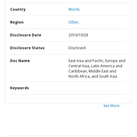
Country
World,
Region
Other,
Disclosure Date
2010/10/28
Disclosure Status
Disclosed
Doc Name
East Asia and Pacific, Europe and
Central Asia, Latin America and
Caribbean, Middle East and
North Africa, and South Asia
Keywords
See More