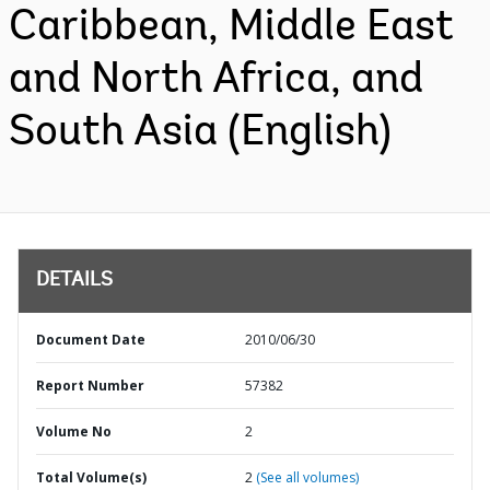
Caribbean, Middle East
and North Africa, and
South Asia (English)
DETAILS
Document Date
2010/06/30
Report Number
57382
Volume No
2
Total Volume(s)
2
(See all volumes)