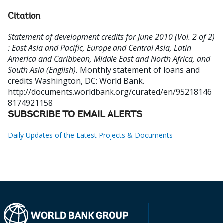
Citation
Statement of development credits for June 2010 (Vol. 2 of 2)
: East Asia and Pacific, Europe and Central Asia, Latin
America and Caribbean, Middle East and North Africa, and
South Asia (English).
Monthly statement of loans and
credits
Washington, DC: World Bank.
http://documents.worldbank.org/curated/en/95218146
8174921158
SUBSCRIBE TO EMAIL ALERTS
Daily Updates of the Latest Projects & Documents