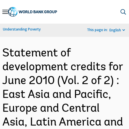
Skip
to
Main
Understanding Poverty
This page in:
English
Navigation
Statement of
development credits for
June 2010 (Vol. 2 of 2) :
East Asia and Pacific,
Europe and Central
Asia, Latin America and