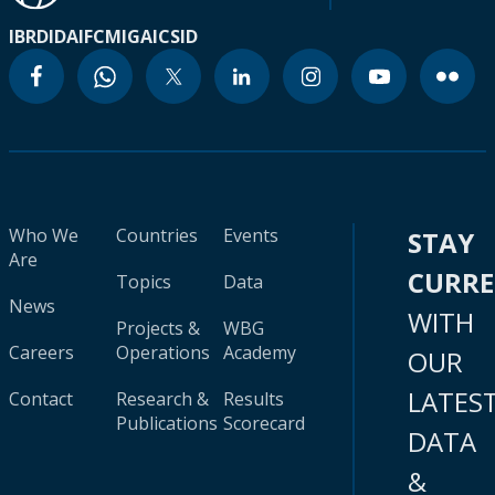
IBRD
IDA
IFC
MIGA
ICSID
Who We
Countries
Events
STAY
Are
CURR
Topics
Data
News
WITH
Projects &
WBG
Careers
Operations
Academy
OUR
LATES
Contact
Research &
Results
Publications
Scorecard
DATA
&