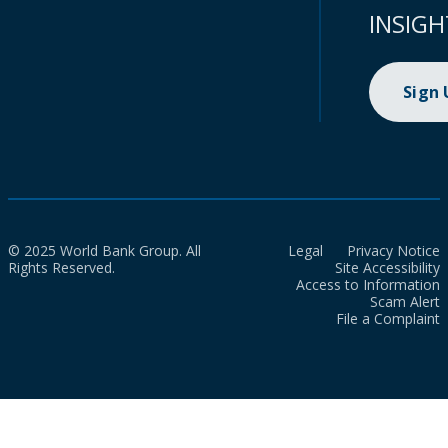
INSIGH
Sign
© 2025 World Bank Group. All
Legal
Privacy Notice
Rights Reserved.
Site Accessibility
Access to Information
Scam Alert
File a Complaint