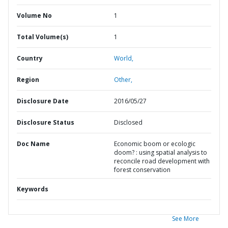
Volume No
1
Total Volume(s)
1
Country
World,
Region
Other,
Disclosure Date
2016/05/27
Disclosure Status
Disclosed
Doc Name
Economic boom or ecologic
doom? : using spatial analysis to
reconcile road development with
forest conservation
Keywords
See More