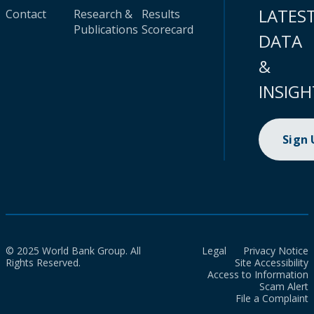
LATES
Contact
Research &
Results
Publications
Scorecard
DATA
&
INSIGH
Sign
© 2025 World Bank Group. All
Legal
Privacy Notice
Rights Reserved.
Site Accessibility
Access to Information
Scam Alert
File a Complaint