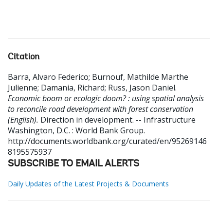
Citation
Barra, Alvaro Federico
;
Burnouf, Mathilde Marthe
Julienne
;
Damania, Richard
;
Russ, Jason Daniel
.
Economic boom or ecologic doom? : using spatial analysis
to reconcile road development with forest conservation
(English).
Direction in development. -- Infrastructure
Washington, D.C. : World Bank Group.
http://documents.worldbank.org/curated/en/95269146
8195575937
SUBSCRIBE TO EMAIL ALERTS
Daily Updates of the Latest Projects & Documents