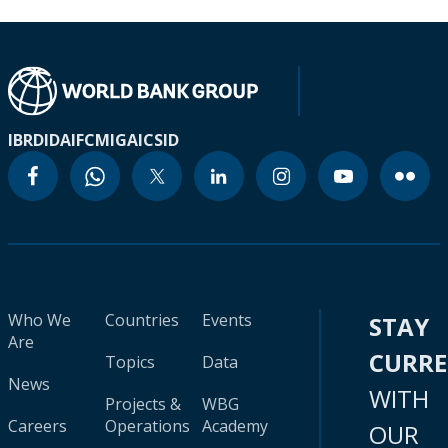
IBRD
IDA
IFC
MIGA
ICSID
Who We
Countries
Events
STAY
Are
CURR
Topics
Data
News
WITH
Projects &
WBG
Careers
Operations
Academy
OUR