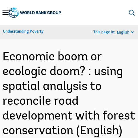
Skip
to
Main
Understanding Poverty
This page in:
English
Navigation
Economic boom or
ecologic doom? : using
spatial analysis to
reconcile road
development with forest
conservation (English)