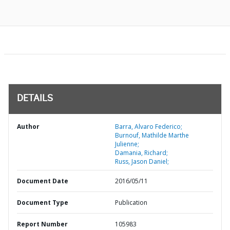
DETAILS
Author
Barra, Alvaro Federico;
Burnouf, Mathilde Marthe
Julienne;
Damania, Richard;
Russ, Jason Daniel;
Document Date
2016/05/11
Document Type
Publication
Report Number
105983