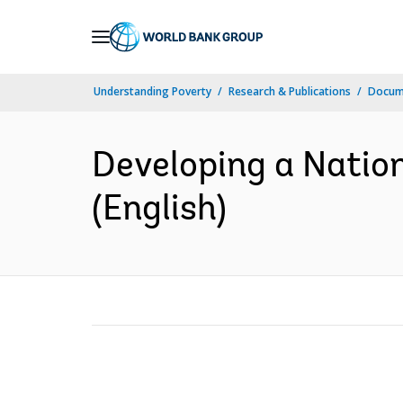
Skip
to
Main
Understanding Poverty
Research & Publications
Docum
Navigation
Developing a Natio
(English)