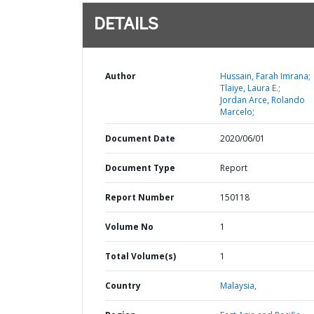
DETAILS
Author
Hussain, Farah Imrana;
Tlaiye, Laura E.;
Jordan Arce, Rolando
Marcelo;
Document Date
2020/06/01
Document Type
Report
Report Number
150118
Volume No
1
Total Volume(s)
1
Country
Malaysia,