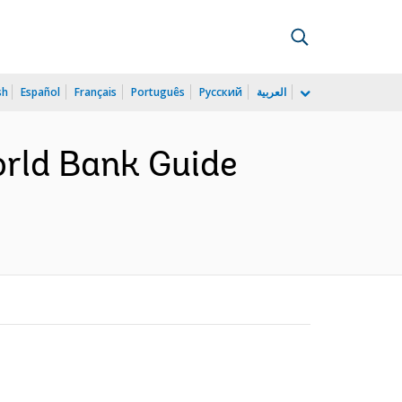
sh
Español
Français
Português
Русский
العربية
orld Bank Guide