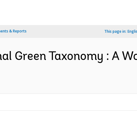
ents & Reports
This page in:
Engli
nal Green Taxonomy : A W