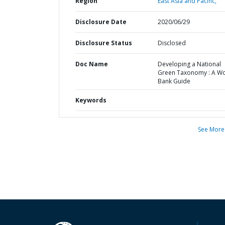
Region
East Asia and Pacific,
Disclosure Date
2020/06/29
Disclosure Status
Disclosed
Doc Name
Developing a National
Green Taxonomy : A Wo
Bank Guide
Keywords
See More