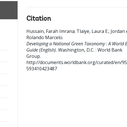
Citation
Hussain, Farah Imrana
;
Tlaiye, Laura E.
;
Jordan 
Rolando Marcelo
.
Developing a National Green Taxonomy : A World 
Guide (English).
Washington, D.C. : World Bank
Group.
http://documents.worldbank.org/curated/en/9
593410423487