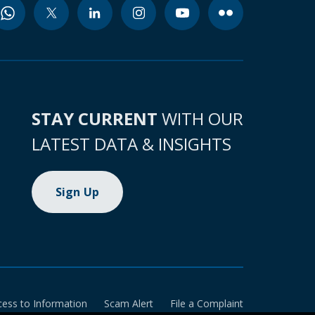
STAY CURRENT
WITH OUR
LATEST DATA & INSIGHTS
Sign Up
cess to Information
Scam Alert
File a Complaint