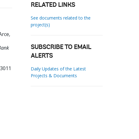
RELATED LINKS
See documents related to the
project(s)
Arce,
Bank
SUBSCRIBE TO EMAIL
ALERTS
53011
Daily Updates of the Latest
Projects & Documents