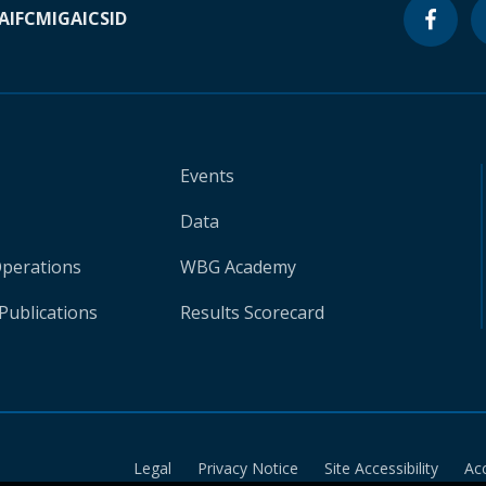
A
IFC
MIGA
ICSID
Events
Data
Operations
WBG Academy
Publications
Results Scorecard
Legal
Privacy Notice
Site Accessibility
Ac