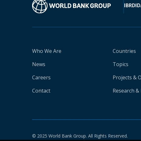
IBRD
ID
Who We Are
Countries
News
Topics
Careers
Projects & 
Contact
Research & 
© 2025 World Bank Group. All Rights Reserved.