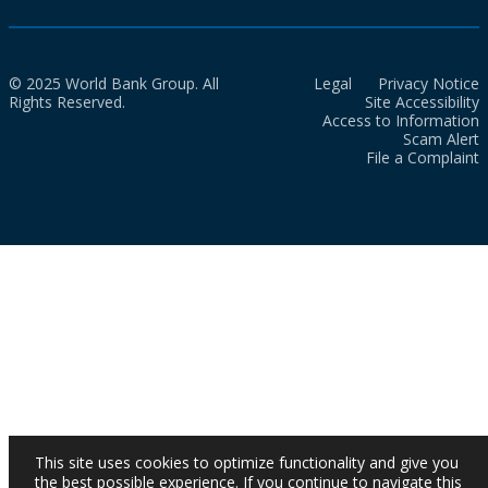
© 2025 World Bank Group. All
Legal
Privacy Notice
Rights Reserved.
Site Accessibility
Access to Information
Scam Alert
File a Complaint
This site uses cookies to optimize functionality and give you
the best possible experience. If you continue to navigate this