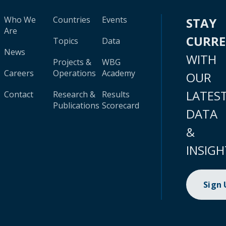
Who We
Countries
Events
STAY
Are
CURR
Topics
Data
News
WITH
Projects &
WBG
Careers
Operations
Academy
OUR
LATES
Contact
Research &
Results
Publications
Scorecard
DATA
&
INSIGH
Sign