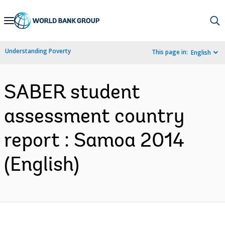
Skip
to
Main
Understanding Poverty
This page in:
English
Navigation
SABER student
assessment country
report : Samoa 2014
(English)