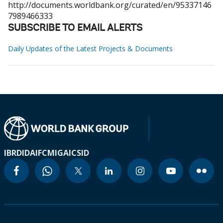
http://documents.worldbank.org/curated/en/95337146
7989466333
SUBSCRIBE TO EMAIL ALERTS
Daily Updates of the Latest Projects & Documents
IBRD
IDA
IFC
MIGA
ICSID