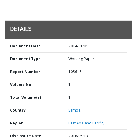
DETAILS
Document Date
2014/01/01
Document Type
Working Paper
Report Number
105616
Volume No
1
Total Volume(s)
1
Country
Samoa,
Region
East Asia and Pacific,
Disclosure Date
2016/05/13