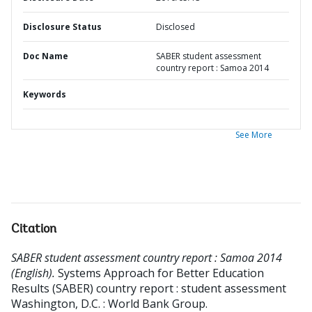
Disclosure Status
Disclosed
Doc Name
SABER student assessment
country report : Samoa 2014
Keywords
See More
Citation
SABER student assessment country report : Samoa 2014
(English).
Systems Approach for Better Education
Results (SABER) country report : student assessment
Washington, D.C. : World Bank Group.