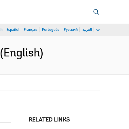
sh
Español
Français
Português
Русский
العربية
(English)
RELATED LINKS