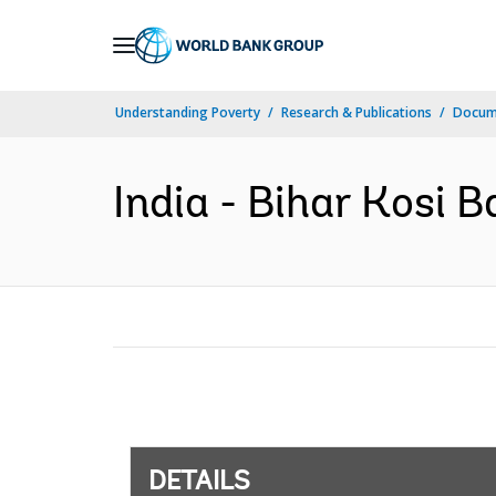
Skip
to
Main
Understanding Poverty
Research & Publications
Docum
Navigation
India - Bihar Kosi 
DETAILS