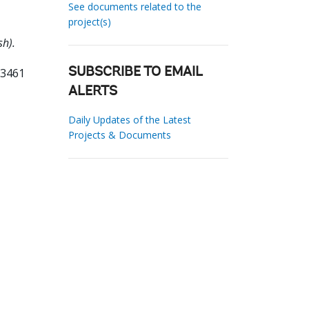
See documents related to the
project(s)
sh).
53461
SUBSCRIBE TO EMAIL
ALERTS
Daily Updates of the Latest
Projects & Documents