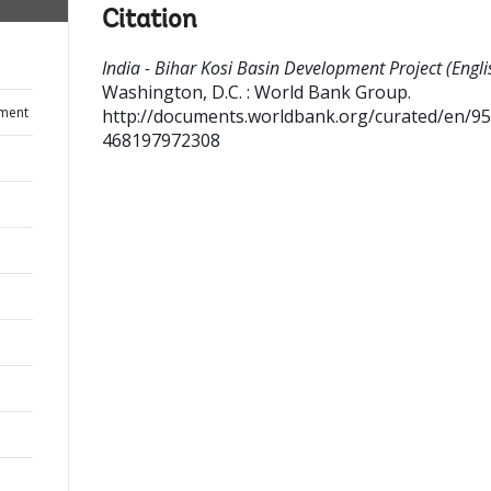
Citation
India - Bihar Kosi Basin Development Project (Engli
Washington, D.C. : World Bank Group.
ument
http://documents.worldbank.org/curated/en/9
468197972308