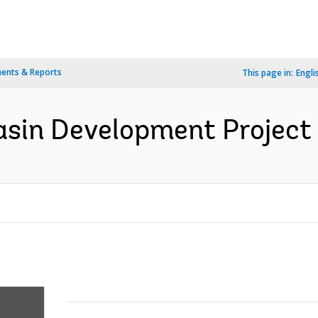
ents & Reports
This page in:
Engli
Basin Development Project 