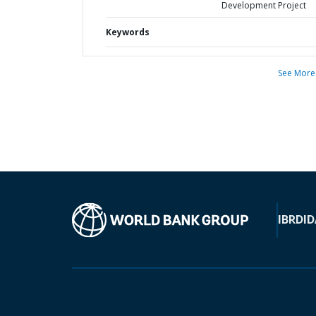
Development Project
Keywords
See More
IBRD
ID