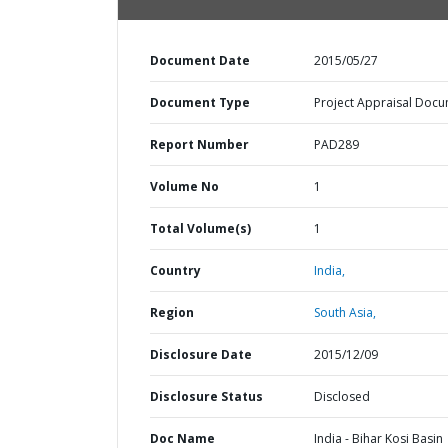
Document Date
2015/05/27
Document Type
Project Appraisal Doc
Report Number
PAD289
Volume No
1
Total Volume(s)
1
Country
India,
Region
South Asia,
Disclosure Date
2015/12/09
Disclosure Status
Disclosed
Doc Name
India - Bihar Kosi Basin