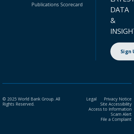
Publications
Scorecard
DATA
&
INSIGH
Sign
© 2025 World Bank Group. All
Legal
Privacy Notice
Rights Reserved.
Site Accessibility
Access to Information
Scam Alert
File a Complaint