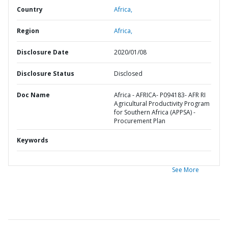
Country
Africa,
Region
Africa,
Disclosure Date
2020/01/08
Disclosure Status
Disclosed
Doc Name
Africa - AFRICA- P094183- AFR RI
Agricultural Productivity Program
for Southern Africa (APPSA) -
Procurement Plan
Keywords
See More