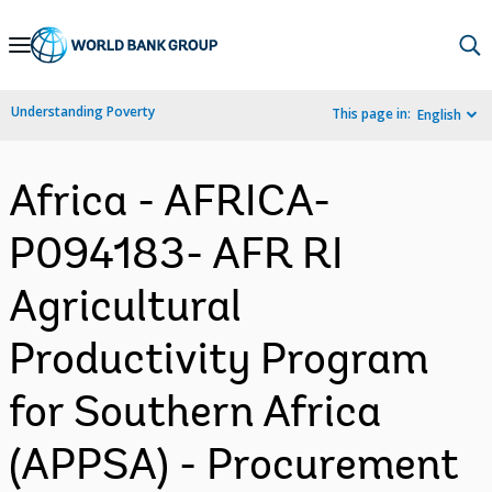
Skip
to
Main
Understanding Poverty
This page in:
English
Navigation
Africa - AFRICA-
P094183- AFR RI
Agricultural
Productivity Program
for Southern Africa
(APPSA) - Procurement