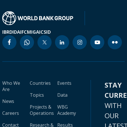
IBRD
IDA
IFC
MIGA
ICSID
Who We
Countries
Events
STAY
Are
CURR
Topics
Data
News
WITH
Projects &
WBG
Careers
Operations
Academy
OUR
LATES
Contact
Research &
Results