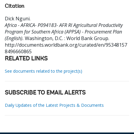
Citation
Dick Nguni
.
Africa - AFRICA- P094183- AFR RI Agricultural Productivity
Program for Southern Africa (APPSA) - Procurement Plan
(English).
Washington, D.C. : World Bank Group.
http://documents.worldbank.org/curated/en/95348157
8496660865
RELATED LINKS
See documents related to the project(s)
SUBSCRIBE TO EMAIL ALERTS
Daily Updates of the Latest Projects & Documents