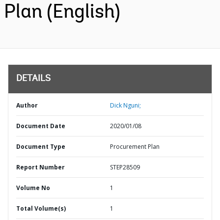
Plan (English)
DETAILS
Author
Dick Nguni;
Document Date
2020/01/08
Document Type
Procurement Plan
Report Number
STEP28509
Volume No
1
Total Volume(s)
1