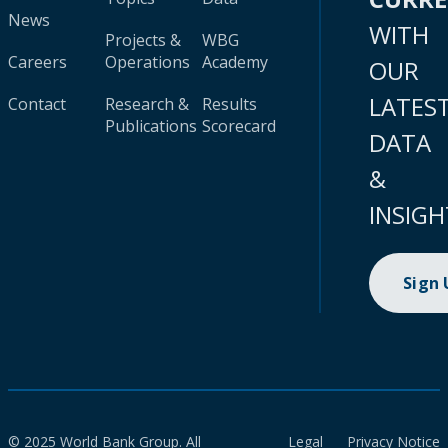
News
WITH
Projects &
WBG
Careers
Operations
Academy
OUR
LATES
Contact
Research &
Results
Publications
Scorecard
DATA
&
INSIGH
Sign
© 2025 World Bank Group. All
Legal
Privacy Notice