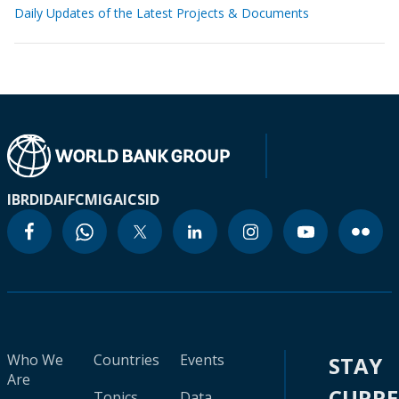
Daily Updates of the Latest Projects & Documents
IBRD
IDA
IFC
MIGA
ICSID
Who We
Countries
Events
STAY
Are
CURR
Topics
Data