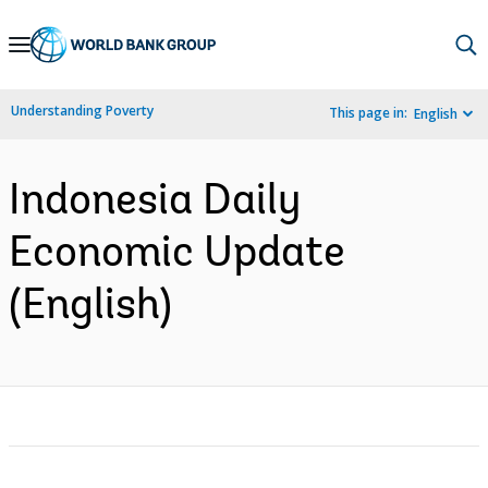
Skip
to
Main
Understanding Poverty
This page in:
English
Navigation
Indonesia Daily
Economic Update
(English)