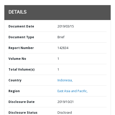
DETAILS
Document Date
2019/03/15
Document Type
Brief
Report Number
142834
Volume No
1
Total Volume(s)
1
Country
Indonesia,
Region
East Asia and Pacific,
Disclosure Date
2019/10/21
Disclosure Status
Disclosed