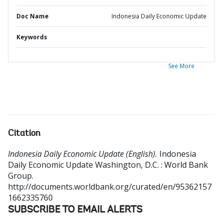
Doc Name
Indonesia Daily Economic Update
Keywords
See More
Citation
Indonesia Daily Economic Update (English).
Indonesia
Daily Economic Update
Washington, D.C. : World Bank
Group.
http://documents.worldbank.org/curated/en/95362157
1662335760
SUBSCRIBE TO EMAIL ALERTS