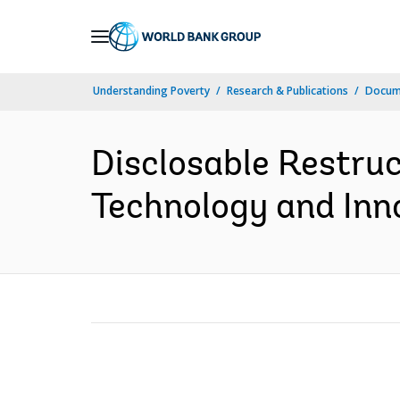
Skip
to
Main
Understanding Poverty
Research & Publications
Docum
Navigation
Disclosable Restruc
Technology and Inn