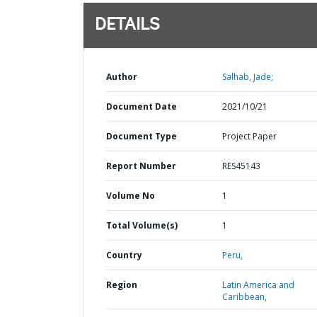
DETAILS
Author
Salhab, Jade;
Document Date
2021/10/21
Document Type
Project Paper
Report Number
RES45143
Volume No
1
Total Volume(s)
1
Country
Peru,
Region
Latin America and
Caribbean,