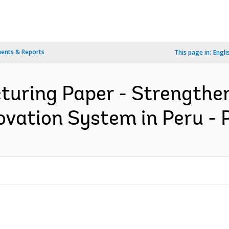
ents & Reports
This page in:
Engli
turing Paper - Strengthen
ovation System in Peru - 