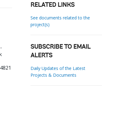
RELATED LINKS
See documents related to the
project(s)
-
SUBSCRIBE TO EMAIL
k
ALERTS
54821
Daily Updates of the Latest
Projects & Documents