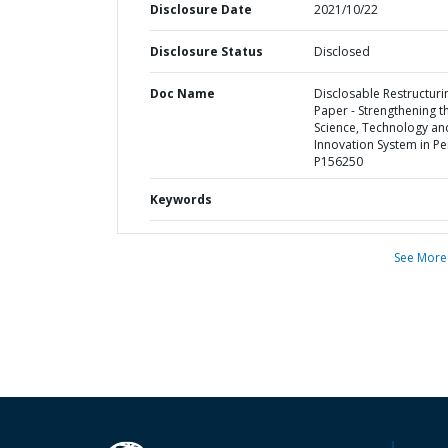
Disclosure Date
2021/10/22
Disclosure Status
Disclosed
Doc Name
Disclosable Restructuri
Paper - Strengthening t
Science, Technology an
Innovation System in Pe
P156250
Keywords
See More