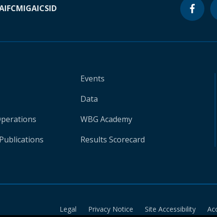
A
IFC
MIGA
ICSID
Events
Data
Operations
WBG Academy
Publications
Results Scorecard
Legal
Privacy Notice
Site Accessibility
Ac