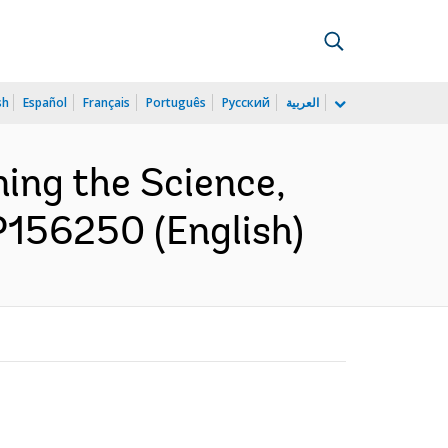
sh
Español
Français
Português
Русский
العربية
ing the Science,
P156250 (English)