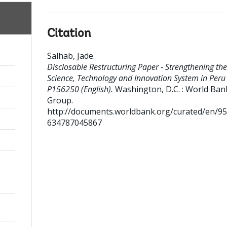
Citation
Salhab, Jade
.
Disclosable Restructuring Paper - Strengthening the
Science, Technology and Innovation System in Peru 
P156250 (English).
Washington, D.C. : World Ban
Group.
http://documents.worldbank.org/curated/en/9
634787045867