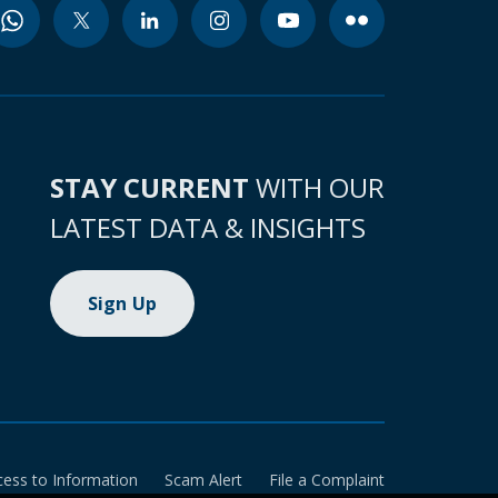
STAY CURRENT
WITH OUR
LATEST DATA & INSIGHTS
Sign Up
cess to Information
Scam Alert
File a Complaint