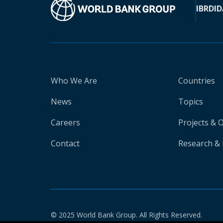
IBRD
ID
Who We Are
Countries
News
Topics
Careers
Projects & 
Contact
Research & 
© 2025 World Bank Group. All Rights Reserved.