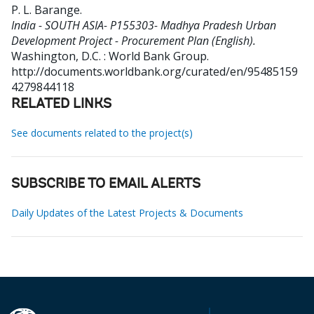
P. L. Barange
.
India - SOUTH ASIA- P155303- Madhya Pradesh Urban
Development Project - Procurement Plan (English).
Washington, D.C. : World Bank Group.
http://documents.worldbank.org/curated/en/95485159
4279844118
RELATED LINKS
See documents related to the project(s)
SUBSCRIBE TO EMAIL ALERTS
Daily Updates of the Latest Projects & Documents