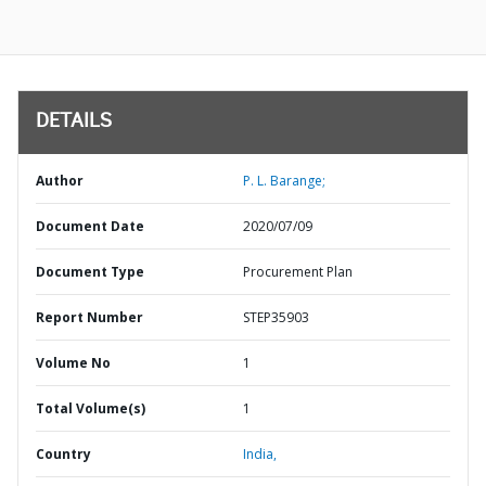
DETAILS
Author
P. L. Barange;
Document Date
2020/07/09
Document Type
Procurement Plan
Report Number
STEP35903
Volume No
1
Total Volume(s)
1
Country
India,