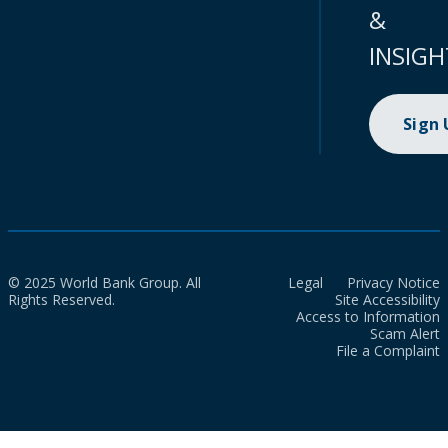
&
INSIGH
Sign
© 2025 World Bank Group. All
Legal
Privacy Notice
Rights Reserved.
Site Accessibility
Access to Information
Scam Alert
File a Complaint