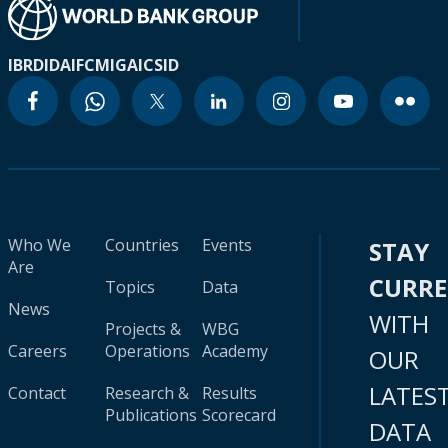
IBRD
IDA
IFC
MIGA
ICSID
Who We
Countries
Events
STAY
Are
CURR
Topics
Data
News
WITH
Projects &
WBG
Careers
Operations
Academy
OUR
LATES
Contact
Research &
Results
Publications
Scorecard
DATA