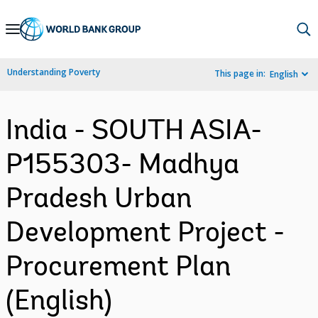
Skip
to
Main
Understanding Poverty
This page in:
English
Navigation
India - SOUTH ASIA-
P155303- Madhya
Pradesh Urban
Development Project -
Procurement Plan
(English)