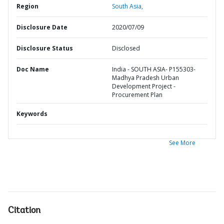
Region
South Asia,
Disclosure Date
2020/07/09
Disclosure Status
Disclosed
Doc Name
India - SOUTH ASIA- P155303-
Madhya Pradesh Urban
Development Project -
Procurement Plan
Keywords
See More
Citation