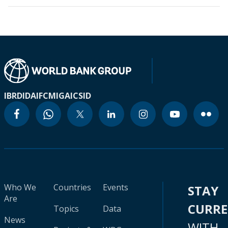
IBRD
IDA
IFC
MIGA
ICSID
Who We
Countries
Events
STAY
Are
CURR
Topics
Data
News
WITH