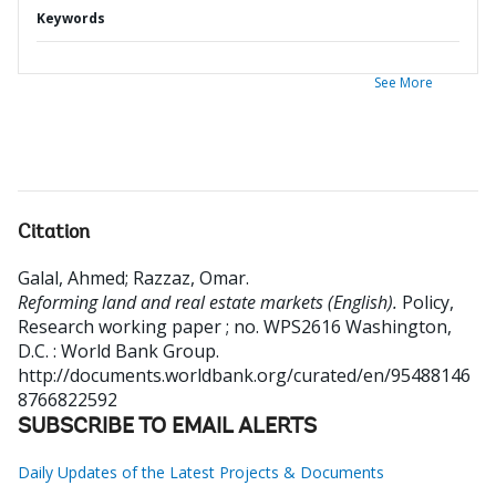
Keywords
See More
Citation
Galal, Ahmed
;
Razzaz, Omar
.
Reforming land and real estate markets (English).
Policy,
Research working paper ; no. WPS2616
Washington,
D.C. : World Bank Group.
http://documents.worldbank.org/curated/en/95488146
8766822592
SUBSCRIBE TO EMAIL ALERTS
Daily Updates of the Latest Projects & Documents