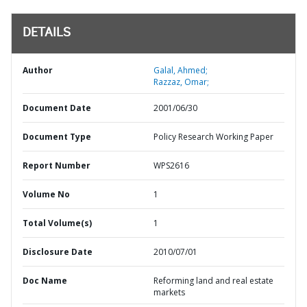
DETAILS
Author
Galal, Ahmed;
Razzaz, Omar;
Document Date
2001/06/30
Document Type
Policy Research Working Paper
Report Number
WPS2616
Volume No
1
Total Volume(s)
1
Disclosure Date
2010/07/01
Doc Name
Reforming land and real estate
markets