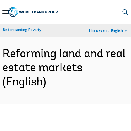
Skip
to
Main
Understanding Poverty
This page in:
English
Navigation
Reforming land and real
estate markets
(English)