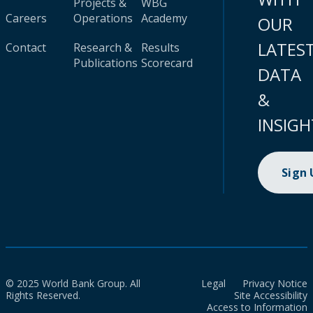
Projects &
WBG
Careers
Operations
Academy
OUR
LATES
Contact
Research &
Results
Publications
Scorecard
DATA
&
INSIGH
Sign
© 2025 World Bank Group. All
Legal
Privacy Notice
Rights Reserved.
Site Accessibility
Access to Information