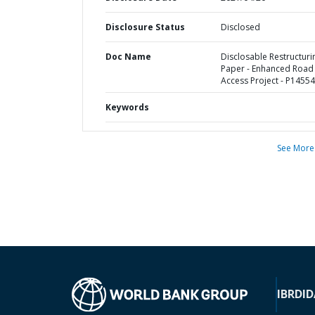
Disclosure Status
Disclosed
Doc Name
Disclosable Restructuri
Paper - Enhanced Road
Access Project - P1455
Keywords
See More
IBRD
ID