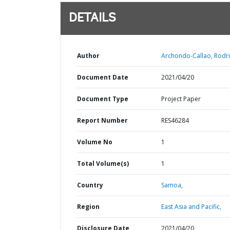
DETAILS
Author
Archondo-Callao, Rodri
Document Date
2021/04/20
Document Type
Project Paper
Report Number
RES46284
Volume No
1
Total Volume(s)
1
Country
Samoa,
Region
East Asia and Pacific,
Disclosure Date
2021/04/20