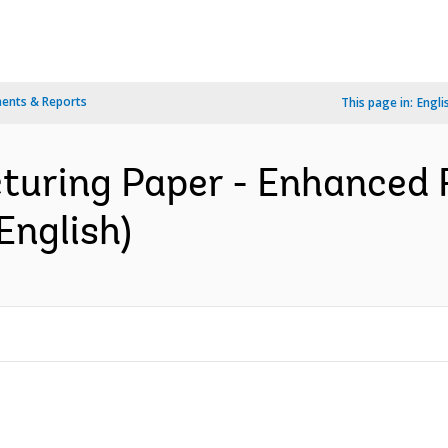
ents & Reports
This page in:
Engli
cturing Paper - Enhanced
English)