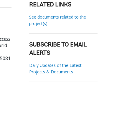
RELATED LINKS
See documents related to the
project(s)
ccess
orld
SUBSCRIBE TO EMAIL
ALERTS
55081
Daily Updates of the Latest
Projects & Documents