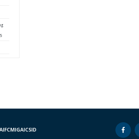
ng
45
A
IFC
MIGA
ICSID