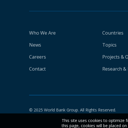
Who We Are
Countries
News
Topics
Careers
Projects & 
Contact
Research & 
© 2025 World Bank Group. All Rights Reserved.
This site uses cookies to optimize f
this page, cookies will be placed o