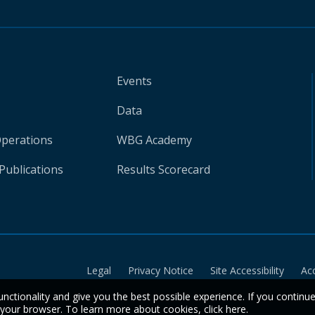
Events
Data
Operations
WBG Academy
Publications
Results Scorecard
Legal
Privacy Notice
Site Accessibility
Ac
unctionality and give you the best possible experience. If you continu
n your browser. To learn more about cookies,
click here
.