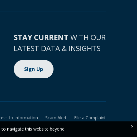
STAY CURRENT
WITH OUR
LATEST DATA & INSIGHTS
Sign Up
cess to Information
Scam Alert
File a Complaint
×
e to navigate this website beyond