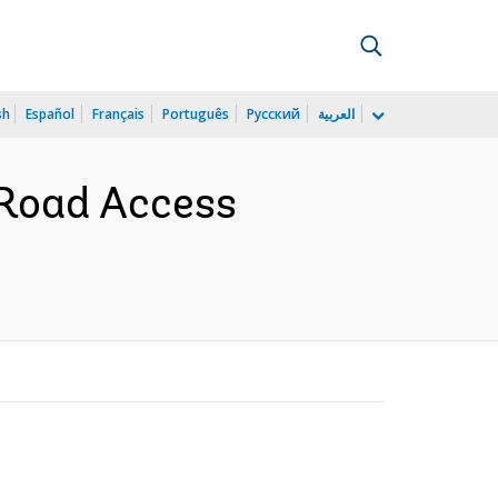
sh
Español
Français
Português
Русский
العربية
 Road Access