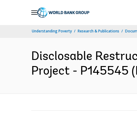
Skip
to
Main
Understanding Poverty
Research & Publications
Docum
Navigation
Disclosable Restru
Project - P145545 (