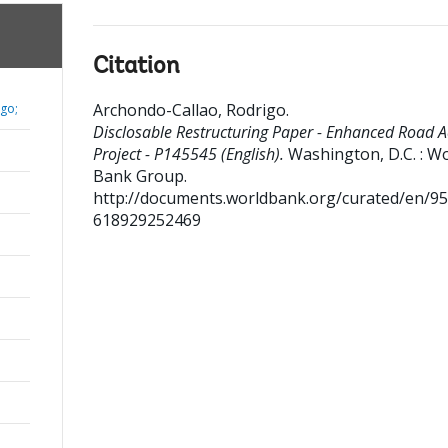
Citation
Archondo-Callao, Rodrigo
.
go;
Disclosable Restructuring Paper - Enhanced Road A
Project - P145545 (English).
Washington, D.C. : W
Bank Group.
http://documents.worldbank.org/curated/en/9
618929252469