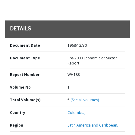
DETAILS
Document Date
1968/12/30
Document Type
Pre-2003 Economic or Sector
Report
Report Number
WH188
Volume No
1
Total Volume(s)
5
(See all volumes)
Country
Colombia,
Region
Latin America and Caribbean,