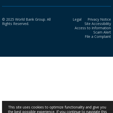
© 2025 World Bank Group. All
Legal
Privacy Notice
Rights Reserved.
Site Accessibility
Access to Information
Scam Alert
File a Complaint
This site uses cookies to optimize functionality and give you
the best possible experience. If you continue to navigate this