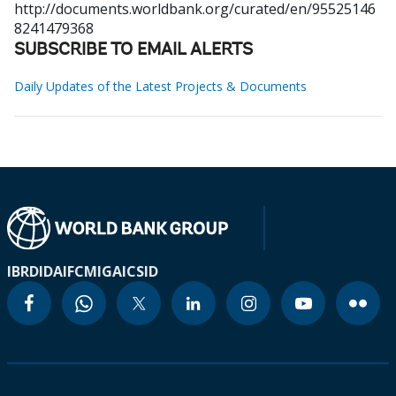
http://documents.worldbank.org/curated/en/95525146
8241479368
SUBSCRIBE TO EMAIL ALERTS
Daily Updates of the Latest Projects & Documents
IBRD
IDA
IFC
MIGA
ICSID