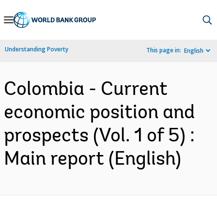
Skip
to
Main
Understanding Poverty
This page in:
English
Navigation
Colombia - Current
economic position and
prospects (Vol. 1 of 5) :
Main report (English)