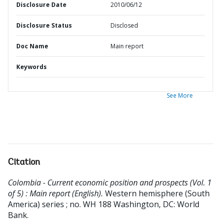
Disclosure Date
2010/06/12
Disclosure Status
Disclosed
Doc Name
Main report
Keywords
See More
Citation
Colombia - Current economic position and prospects (Vol. 1
of 5) : Main report (English).
Western hemisphere (South
America) series ; no. WH 188
Washington, DC: World
Bank.