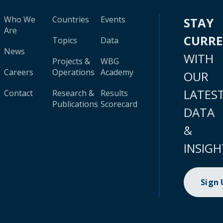
Who We
Countries
Events
STAY
Are
CURR
Topics
Data
News
WITH
Projects &
WBG
Careers
Operations
Academy
OUR
LATES
Contact
Research &
Results
Publications
Scorecard
DATA
&
INSIGH
Sign