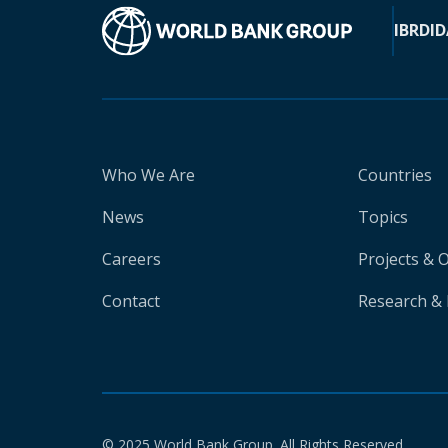
IBRD
ID
Who We Are
Countries
News
Topics
Careers
Projects & 
Contact
Research & 
© 2025 World Bank Group. All Rights Reserved.