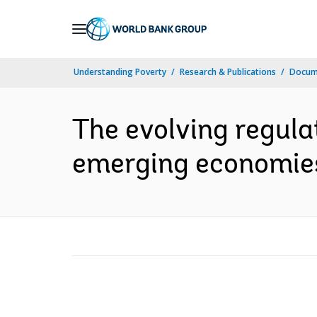
Skip
to
Main
Understanding Poverty
Research & Publications
Docum
Navigation
The evolving regula
emerging economies