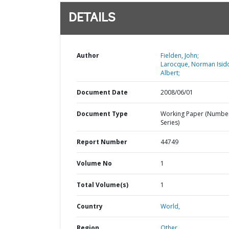
DETAILS
Author
Fielden, John;
Larocque, Norman Isid
Albert;
Document Date
2008/06/01
Document Type
Working Paper (Numbe
Series)
Report Number
44749
Volume No
1
Total Volume(s)
1
Country
World,
Region
Other,