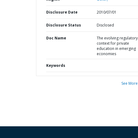
Disclosure Date
2010/07/01
Disclosure Status
Disclosed
Doc Name
The evolving regulatory
context for private
education in emerging
economies
Keywords
See More