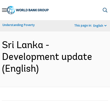
Skip
to
Main
Understanding Poverty
This page in:
English
Navigation
Sri Lanka -
Development update
(English)