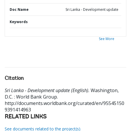
Doc Name
Sri Lanka - Development update
Keywords
See More
Citation
Sri Lanka - Development update (English).
Washington,
D.C. : World Bank Group.
http://documents.worldbank.org/curated/en/95545150
9391414963
RELATED LINKS
See documents related to the project(s)