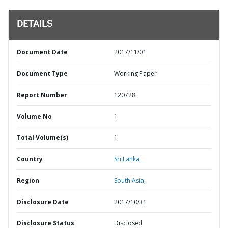
DETAILS
Document Date
2017/11/01
Document Type
Working Paper
Report Number
120728
Volume No
1
Total Volume(s)
1
Country
Sri Lanka,
Region
South Asia,
Disclosure Date
2017/10/31
Disclosure Status
Disclosed