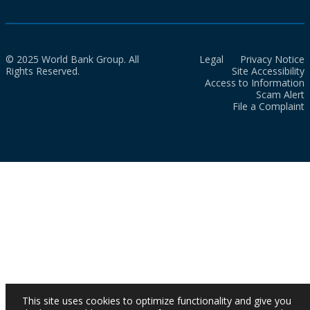
© 2025 World Bank Group. All
Legal
Privacy Notice
Rights Reserved.
Site Accessibility
Access to Information
Scam Alert
File a Complaint
This site uses cookies to optimize functionality and give you