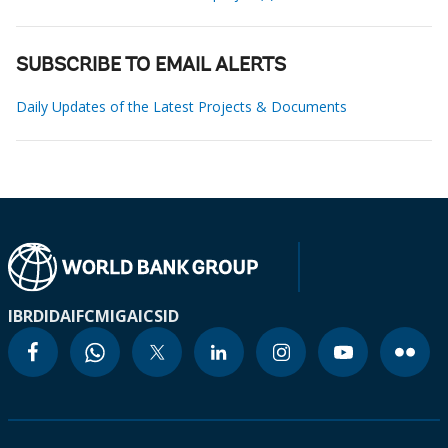
SUBSCRIBE TO EMAIL ALERTS
Daily Updates of the Latest Projects & Documents
IBRD
IDA
IFC
MIGA
ICSID