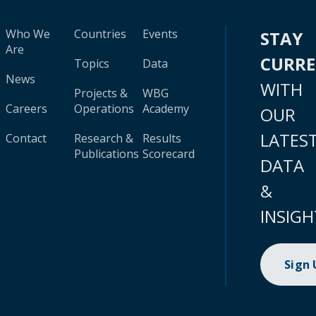
Who We
Countries
Events
STAY
Are
CURR
Topics
Data
News
WITH
Projects &
WBG
Careers
Operations
Academy
OUR
LATES
Contact
Research &
Results
Publications
Scorecard
DATA
&
INSIGH
Sign