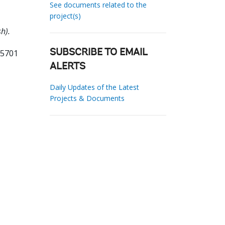
See documents related to the
project(s)
h).
55701
SUBSCRIBE TO EMAIL
ALERTS
Daily Updates of the Latest
Projects & Documents