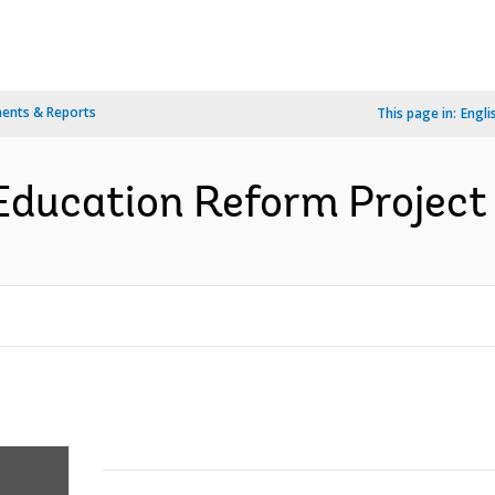
ents & Reports
This page in:
Engli
ducation Reform Project 