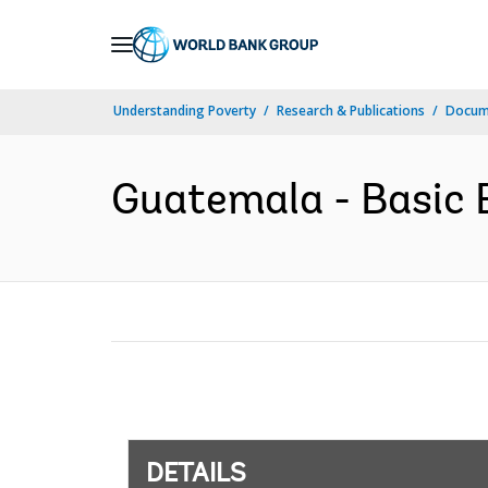
Skip
to
Main
Understanding Poverty
Research & Publications
Docum
Navigation
Guatemala - Basic E
DETAILS