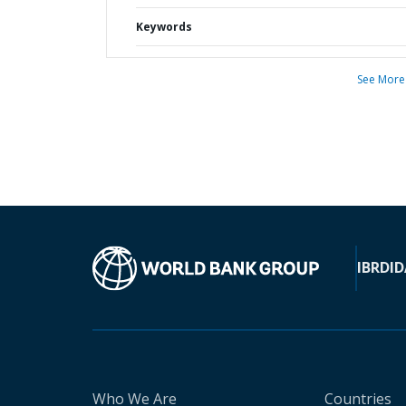
Keywords
See More
IBRD
ID
Who We Are
Countries