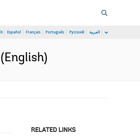
sh
Español
Français
Português
Русский
العربية
(English)
RELATED LINKS