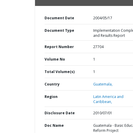
Document Date
2004/05/17
Document Type
Implementation Compl
and Results Report
Report Number
27704
Volume No
1
Total Volume(s)
1
Country
Guatemala,
Region
Latin America and
Caribbean,
Disclosure Date
2010/07/01
Doc Name
Guatemala - Basic Educ
Reform Project