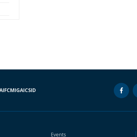
A
IFC
MIGA
ICSID
Events