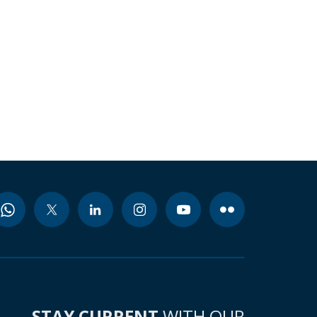
STAY CURRENT
WITH OUR