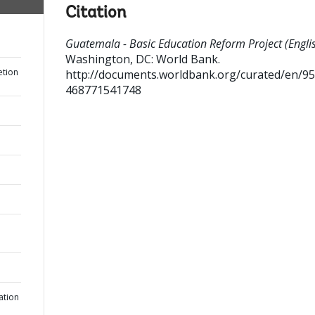
Citation
Guatemala - Basic Education Reform Project (Englis
Washington, DC: World Bank.
etion
http://documents.worldbank.org/curated/en/9
468771541748
ation