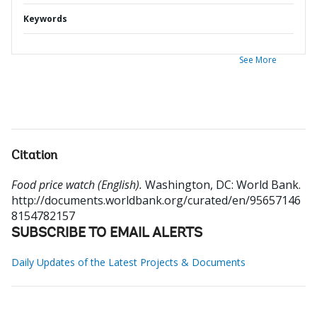
Keywords
See More
Citation
Food price watch (English).
Washington, DC: World Bank.
http://documents.worldbank.org/curated/en/95657146
8154782157
SUBSCRIBE TO EMAIL ALERTS
Daily Updates of the Latest Projects & Documents