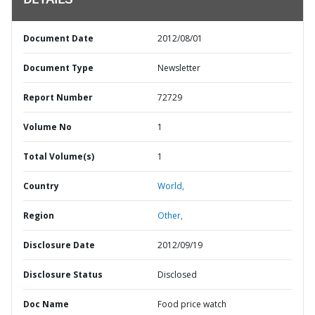
DETAILS
Document Date
2012/08/01
Document Type
Newsletter
Report Number
72729
Volume No
1
Total Volume(s)
1
Country
World,
Region
Other,
Disclosure Date
2012/09/19
Disclosure Status
Disclosed
Doc Name
Food price watch