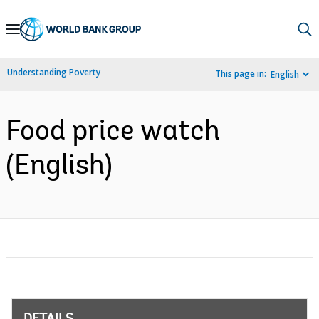
Skip
to
Main
Understanding Poverty
This page in:
English
Navigation
Food price watch
(English)