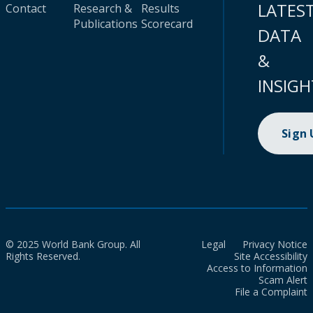
LATES
Contact
Research &
Results
Publications
Scorecard
DATA
&
INSIGH
Sign
© 2025 World Bank Group. All
Legal
Privacy Notice
Rights Reserved.
Site Accessibility
Access to Information
Scam Alert
File a Complaint