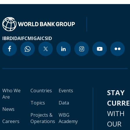
IBRD
IDA
IFC
MIGA
ICSID
Who We
Countries
Events
STAY
Are
CURR
Topics
Data
News
WITH
Projects &
WBG
Careers
Operations
Academy
OUR