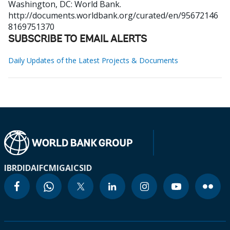
Washington, DC: World Bank.
http://documents.worldbank.org/curated/en/95672146
8169751370
SUBSCRIBE TO EMAIL ALERTS
Daily Updates of the Latest Projects & Documents
IBRD
IDA
IFC
MIGA
ICSID