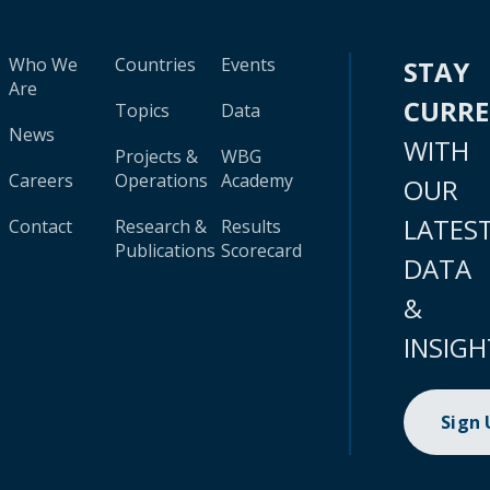
Who We
Countries
Events
STAY
Are
CURR
Topics
Data
News
WITH
Projects &
WBG
Careers
Operations
Academy
OUR
LATES
Contact
Research &
Results
Publications
Scorecard
DATA
&
INSIGH
Sign