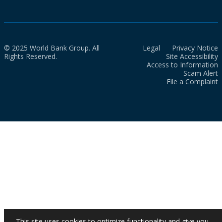
© 2025 World Bank Group. All
Legal
Privacy Notice
Rights Reserved.
Site Accessibility
Access to Information
Scam Alert
File a Complaint
This site uses cookies to optimize functionality and give you