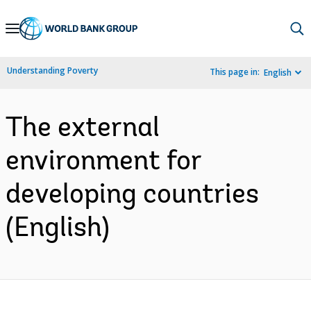
Skip
to
Main
Understanding Poverty
This page in:
English
Navigation
The external
environment for
developing countries
(English)