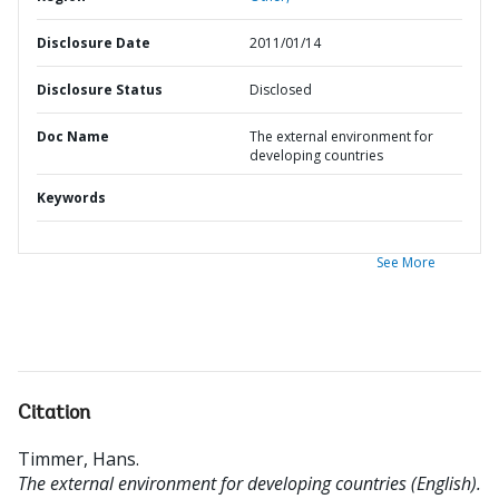
Disclosure Date
2011/01/14
Disclosure Status
Disclosed
Doc Name
The external environment for
developing countries
Keywords
See More
Citation
Timmer, Hans
.
The external environment for developing countries (English).