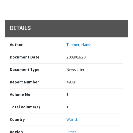
DETAILS
Author
Timmer, Hans;
Document Date
2008/03/20
Document Type
Newsletter
Report Number
49381
Volume No
1
Total Volume(s)
1
Country
World,
Region
Other,