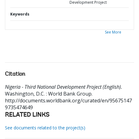
Development Project
Keywords
See More
Citation
Nigeria - Third National Development Project (English).
Washington, D.C. : World Bank Group.
http://documents.worldbank.org/curated/en/95675147
9735474649
RELATED LINKS
See documents related to the project(s)