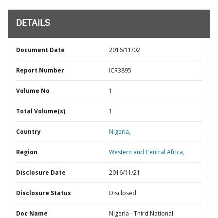
DETAILS
Document Date
2016/11/02
Report Number
ICR3895
Volume No
1
Total Volume(s)
1
Country
Nigeria,
Region
Western and Central Africa,
Disclosure Date
2016/11/21
Disclosure Status
Disclosed
Doc Name
Nigeria - Third National