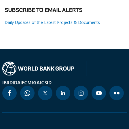
SUBSCRIBE TO EMAIL ALERTS
Daily Updates of the Latest Projects & Documents
IBRD
IDA
IFC
MIGA
ICSID