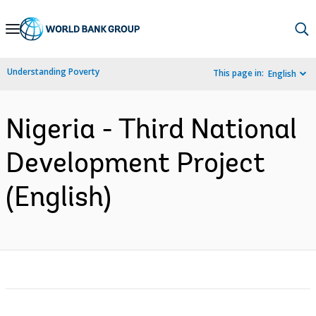
Skip
to
Main
Understanding Poverty
This page in:
English
Navigation
Nigeria - Third National
Development Project
(English)