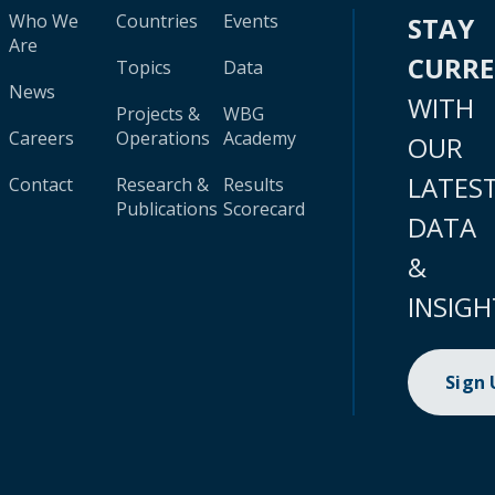
Who We
Countries
Events
STAY
Are
CURR
Topics
Data
News
WITH
Projects &
WBG
Careers
Operations
Academy
OUR
LATES
Contact
Research &
Results
Publications
Scorecard
DATA
&
INSIGH
Sign