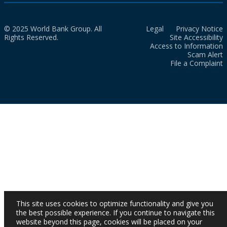
© 2025 World Bank Group. All
Legal
Privacy Notice
Rights Reserved.
Site Accessibility
Access to Information
Scam Alert
File a Complaint
This site uses cookies to optimize functionality and give you
the best possible experience. If you continue to navigate this
website beyond this page, cookies will be placed on your