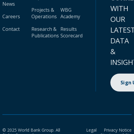
News
WITH
Projects &
WBG
Careers
Operations
Academy
OUR
LATES
Contact
Research &
Results
Publications
Scorecard
DATA
&
INSIGH
Sign
© 2025 World Bank Group. All
Legal
Privacy Notice