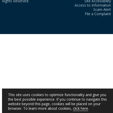
Rights Reserved.
Site Accessibility
Access to Information
Scam Alert
File a Complaint
This site uses cookies to optimize functionality and give you
the best possible experience. If you continue to navigate this
website beyond this page, cookies will be placed on your
browser. To learn more about cookies,
click here
.