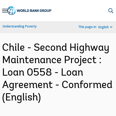
Skip
to
Main
Understanding Poverty
This page in:
English
Navigation
Chile - Second Highway
Maintenance Project :
Loan 0558 - Loan
Agreement - Conformed
(English)