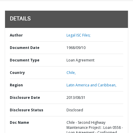
DETAILS
Author
Legal ISC Files;
Document Date
1968/09/10
Document Type
Loan Agreement
Country
Chile,
Region
Latin America and Caribbean,
Disclosure Date
2013/08/31
Disclosure Status
Disclosed
Doc Name
Chile - Second Highway
Maintenance Project : Loan 0558 -
Loan Agreement - Conformed