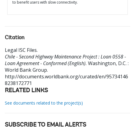
to benefit users with slow connectivity.
Citation
Legal ISC Files
.
Chile - Second Highway Maintenance Project : Loan 0558 -
Loan Agreement - Conformed (English).
Washington, D.C. :
World Bank Group.
http://documents.worldbank.org/curated/en/95734146
8238172771
RELATED LINKS
See documents related to the project(s)
SUBSCRIBE TO EMAIL ALERTS