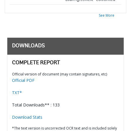
See More
DOWNLOADS
COMPLETE REPORT
Official version of document (may contain signatures, etc)
Official PDF
TXT*
Total Downloads** : 133
Download Stats
*The text version is uncorrected OCR text and is included solely