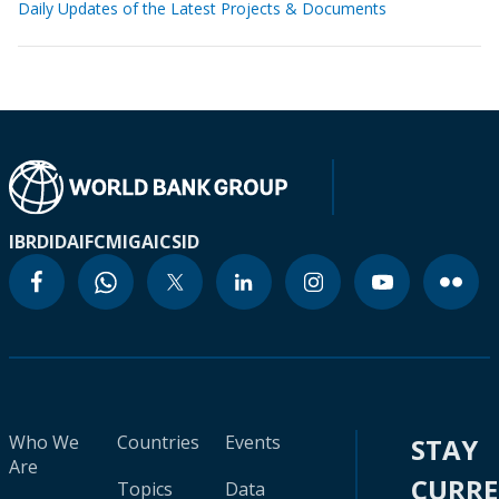
Daily Updates of the Latest Projects & Documents
IBRD
IDA
IFC
MIGA
ICSID
Who We
Countries
Events
STAY
Are
CURR
Topics
Data