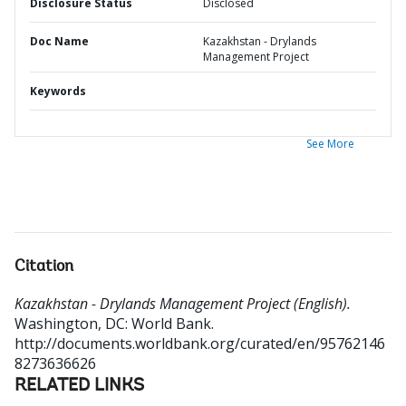
Disclosure Status
Disclosed
Doc Name
Kazakhstan - Drylands
Management Project
Keywords
See More
Citation
Kazakhstan - Drylands Management Project (English).
Washington, DC: World Bank.
http://documents.worldbank.org/curated/en/95762146
8273636626
RELATED LINKS