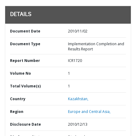
DETAILS
Document Date
2010/11/02
Document Type
Implementation Completion and
Results Report
Report Number
ICR1720
Volume No
1
Total Volume(s)
1
Country
Kazakhstan,
Region
Europe and Central Asia,
Disclosure Date
2010/12/13