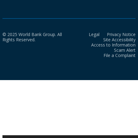
© 2025 World Bank Group. All
Legal
Privacy Notice
Rights Reserved.
Site Accessibility
Access to Information
Scam Alert
File a Complaint