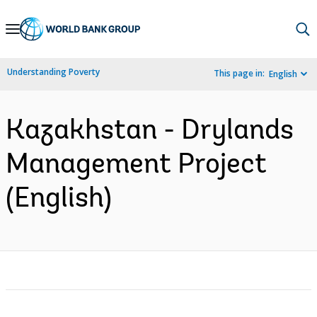
Skip
to
Main
Understanding Poverty
This page in:
English
Navigation
Kazakhstan - Drylands
Management Project
(English)