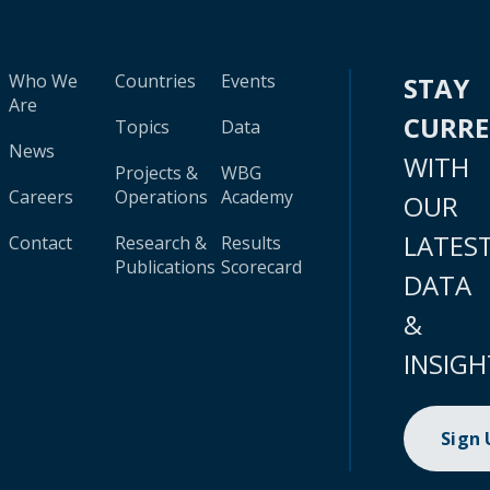
Who We
Countries
Events
STAY
Are
CURR
Topics
Data
News
WITH
Projects &
WBG
Careers
Operations
Academy
OUR
LATES
Contact
Research &
Results
Publications
Scorecard
DATA
&
INSIGH
Sign