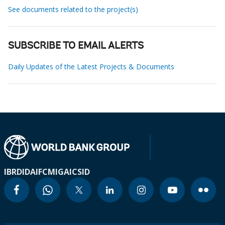
See documents related to the project(s)
SUBSCRIBE TO EMAIL ALERTS
Daily Updates of the Latest Projects & Documents
IBRD
IDA
IFC
MIGA
ICSID