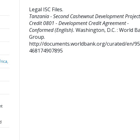
Legal ISC Files
.
Tanzania - Second Cashewnut Development Project
Credit 0801 - Development Credit Agreement -
Conformed (English).
Washington, D.C. : World B
Group.
http://documents.worldbank.org/curated/en/9
468174907895
rica,
nt
d