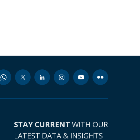
STAY CURRENT
WITH OUR
LATEST DATA & INSIGHTS