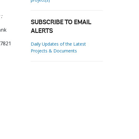
 :
SUBSCRIBE TO EMAIL
ank
ALERTS
57821
Daily Updates of the Latest
Projects & Documents