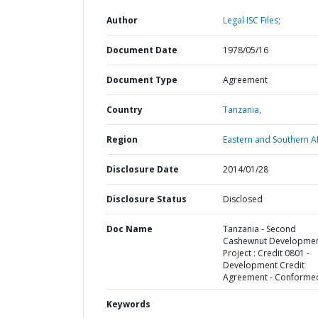
Author
Legal ISC Files;
Document Date
1978/05/16
Document Type
Agreement
Country
Tanzania,
Region
Eastern and Southern Af
Disclosure Date
2014/01/28
Disclosure Status
Disclosed
Doc Name
Tanzania - Second
Cashewnut Developme
Project : Credit 0801 -
Development Credit
Agreement - Conforme
Keywords