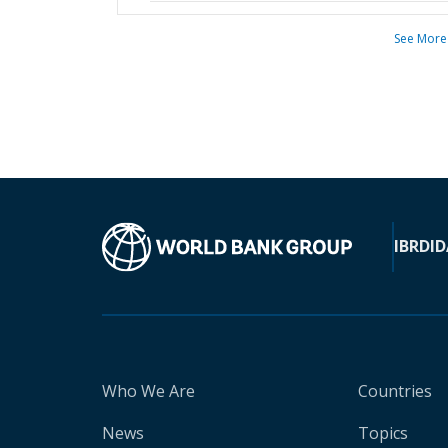
See More
IBRD
ID
Who We Are
Countries
News
Topics