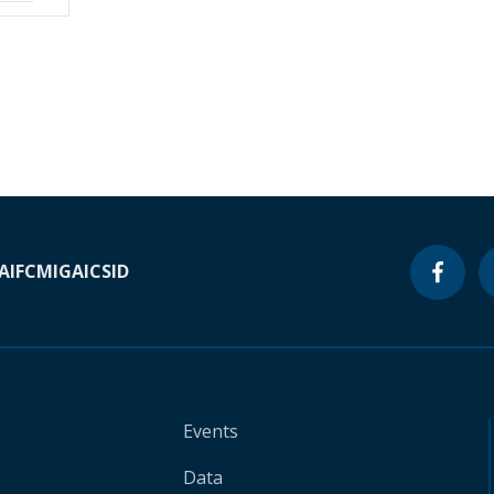
A
IFC
MIGA
ICSID
Events
Data