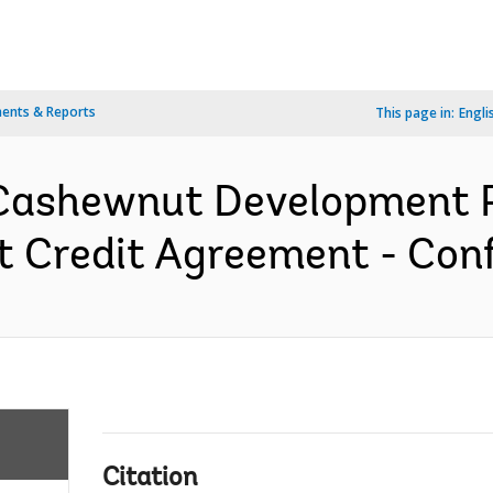
ents & Reports
This page in:
Engli
Cashewnut Development Pr
 Credit Agreement - Conf
Citation