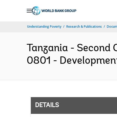
Skip
to
Main
Understanding Poverty
Research & Publications
Docum
Navigation
Tanzania - Second 
0801 - Development
DETAILS