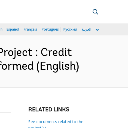
sh
Español
Français
Português
Русский
العربية
oject : Credit
ormed (English)
RELATED LINKS
See documents related to the
project(s)