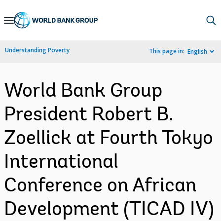
Skip
to
Main
Understanding Poverty
This page in:
English
Navigation
World Bank Group
President Robert B.
Zoellick at Fourth Tokyo
International
Conference on African
Development (TICAD IV)