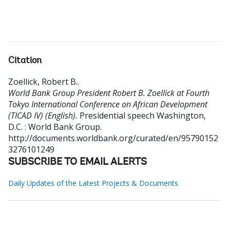
Citation
Zoellick, Robert B.
.
World Bank Group President Robert B. Zoellick at Fourth
Tokyo International Conference on African Development
(TICAD IV) (English).
Presidential speech
Washington,
D.C. : World Bank Group.
http://documents.worldbank.org/curated/en/95790152
3276101249
SUBSCRIBE TO EMAIL ALERTS
Daily Updates of the Latest Projects & Documents