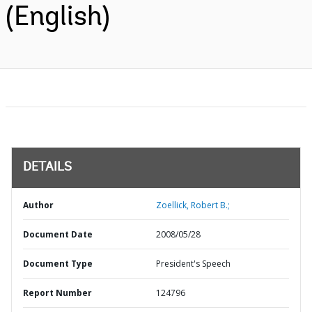
(English)
DETAILS
Author
Zoellick, Robert B.;
Document Date
2008/05/28
Document Type
President's Speech
Report Number
124796