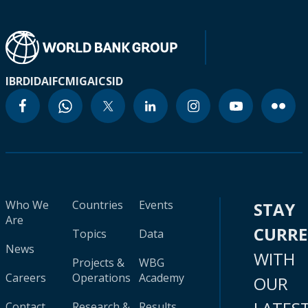
IBRD
IDA
IFC
MIGA
ICSID
Who We
Countries
Events
STAY
Are
CURR
Topics
Data
News
WITH
Projects &
WBG
Careers
Operations
Academy
OUR
Contact
Research &
Results