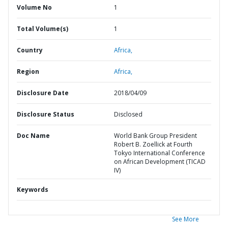
Volume No
1
Total Volume(s)
1
Country
Africa,
Region
Africa,
Disclosure Date
2018/04/09
Disclosure Status
Disclosed
Doc Name
World Bank Group President
Robert B. Zoellick at Fourth
Tokyo International Conference
on African Development (TICAD
IV)
Keywords
See More