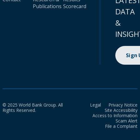
LATES
Publications
Scorecard
DATA
&
INSIGH
Sign
© 2025 World Bank Group. All
Legal
Privacy Notice
Rights Reserved.
Site Accessibility
Access to Information
Scam Alert
File a Complaint