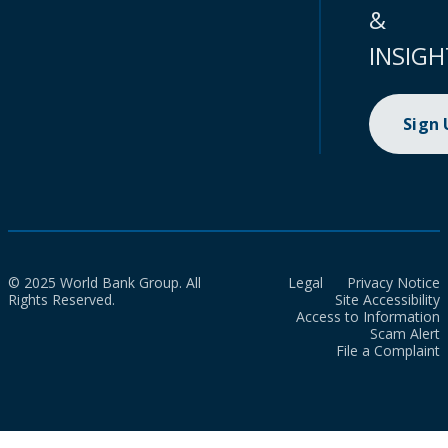
&
INSIGH
Sign
© 2025 World Bank Group. All
Legal
Privacy Notice
Rights Reserved.
Site Accessibility
Access to Information
Scam Alert
File a Complaint