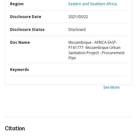
Region
Eastern and Southern Africa,
Disclosure Date
2021/03/22
Disclosure Status
Disclosed
Doc Name
Mozambique - AFRICA EAST-
P161777- Mozambique Urban
Sanitation Project - Procurement
Plan
Keywords
See More
Citation