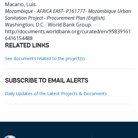
Macario, Luis
.
Mozambique - AFRICA EAST- P161777- Mozambique Urban
Sanitation Project - Procurement Plan (English).
Washington, D.C. : World Bank Group.
http://documents.worldbank.org/curated/en/95839161
6416154488
RELATED LINKS
See documents related to the project(s)
SUBSCRIBE TO EMAIL ALERTS
Daily Updates of the Latest Projects & Documents