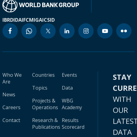
IBRD
IDA
IFC
MIGA
ICSID
Who We
Countries
Events
STAY
Are
CURR
Topics
Data
News
WITH
Projects &
WBG
Careers
Operations
Academy
OUR
LATES
Contact
Research &
Results
Publications
Scorecard
DATA