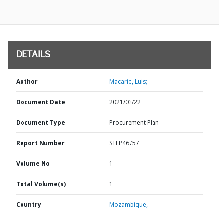
DETAILS
Author
Macario, Luis;
Document Date
2021/03/22
Document Type
Procurement Plan
Report Number
STEP46757
Volume No
1
Total Volume(s)
1
Country
Mozambique,