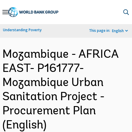
Skip
to
Main
Understanding Poverty
This page in:
English
Navigation
Mozambique - AFRICA
EAST- P161777-
Mozambique Urban
Sanitation Project -
Procurement Plan
(English)