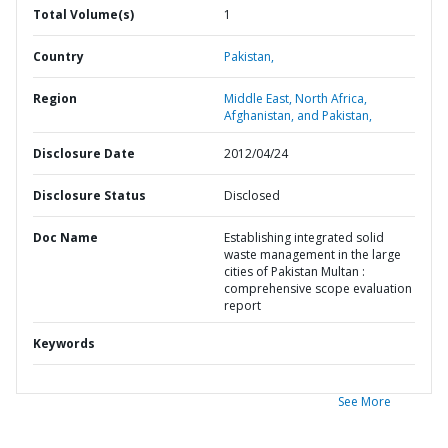
Total Volume(s)
1
Country
Pakistan,
Region
Middle East, North Africa,
Afghanistan, and Pakistan,
Disclosure Date
2012/04/24
Disclosure Status
Disclosed
Doc Name
Establishing integrated solid
waste management in the large
cities of Pakistan Multan :
comprehensive scope evaluation
report
Keywords
See More