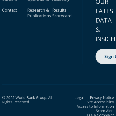
OUR
LATES
Contact
Research &
Results
Publications
Scorecard
DATA
&
INSIGH
Sign
© 2025 World Bank Group. All
Legal
Privacy Notice
Rights Reserved.
Site Accessibility
Access to Information
Scam Alert
File a Complaint