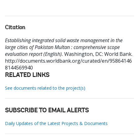
Citation
Establishing integrated solid waste management in the
large cities of Pakistan Multan : comprehensive scope
evaluation report (English).
Washington, DC: World Bank.
http://documents.worldbank.org/curated/en/95864146
8144569940
RELATED LINKS
See documents related to the project(s)
SUBSCRIBE TO EMAIL ALERTS
Daily Updates of the Latest Projects & Documents