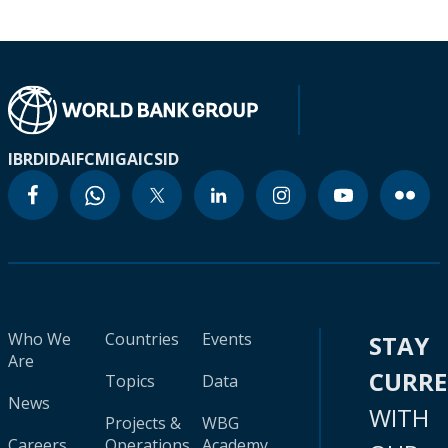
IBRD
IDA
IFC
MIGA
ICSID
Who We
Countries
Events
STAY
Are
CURR
Topics
Data
News
WITH
Projects &
WBG
Careers
Operations
Academy