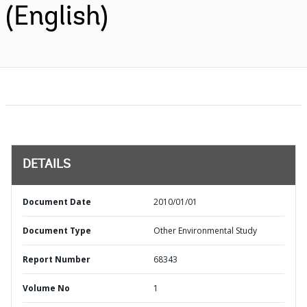
(English)
DETAILS
Document Date
2010/01/01
Document Type
Other Environmental Study
Report Number
68343
Volume No
1