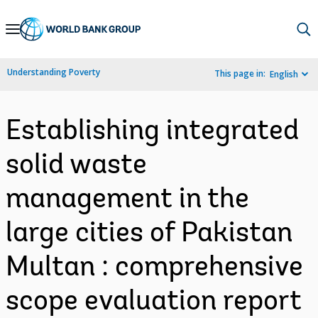
Skip
to
Main
Understanding Poverty
This page in:
English
Navigation
Establishing integrated
solid waste
management in the
large cities of Pakistan
Multan : comprehensive
scope evaluation report