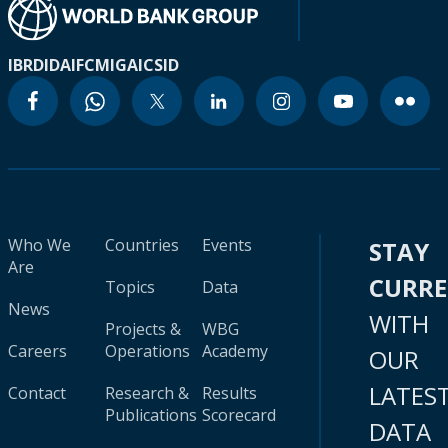
IBRD
IDA
IFC
MIGA
ICSID
Who We
Countries
Events
STAY
Are
CURR
Topics
Data
News
WITH
Projects &
WBG
Careers
Operations
Academy
OUR
LATES
Contact
Research &
Results
Publications
Scorecard
DATA