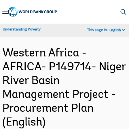
Skip
to
Main
Understanding Poverty
This page in:
English
Navigation
Western Africa -
AFRICA- P149714- Niger
River Basin
Management Project -
Procurement Plan
(English)