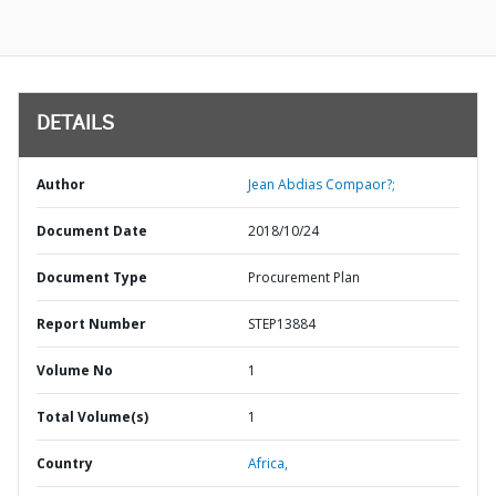
DETAILS
Author
Jean Abdias Compaor?;
Document Date
2018/10/24
Document Type
Procurement Plan
Report Number
STEP13884
Volume No
1
Total Volume(s)
1
Country
Africa,