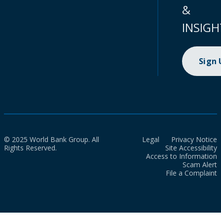
&
INSIGH
Sign
© 2025 World Bank Group. All
Legal
Privacy Notice
Rights Reserved.
Site Accessibility
Access to Information
Scam Alert
File a Complaint