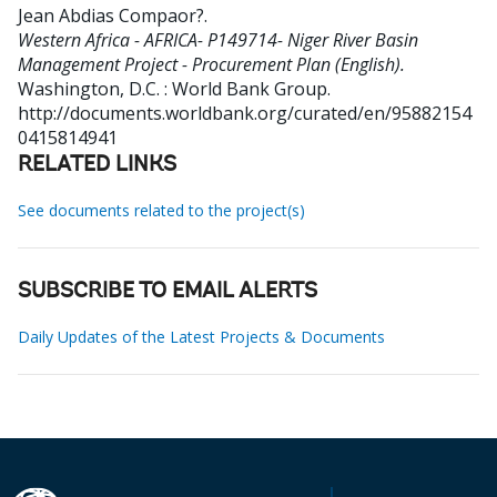
Jean Abdias Compaor?
.
Western Africa - AFRICA- P149714- Niger River Basin
Management Project - Procurement Plan (English).
Washington, D.C. : World Bank Group.
http://documents.worldbank.org/curated/en/95882154
0415814941
RELATED LINKS
See documents related to the project(s)
SUBSCRIBE TO EMAIL ALERTS
Daily Updates of the Latest Projects & Documents