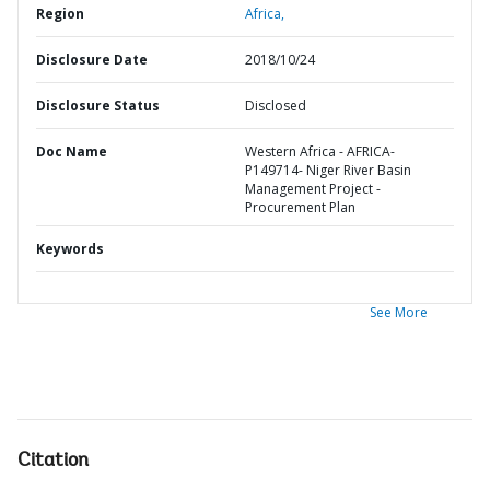
Region
Africa,
Disclosure Date
2018/10/24
Disclosure Status
Disclosed
Doc Name
Western Africa - AFRICA-
P149714- Niger River Basin
Management Project -
Procurement Plan
Keywords
See More
Citation