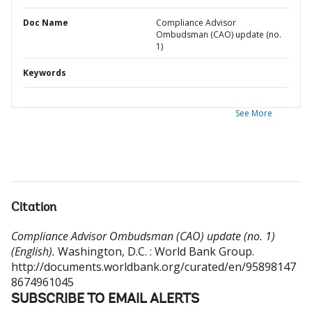
Doc Name
Compliance Advisor
Ombudsman (CAO) update (no.
1)
Keywords
See More
Citation
Compliance Advisor Ombudsman (CAO) update (no. 1)
(English).
Washington, D.C. : World Bank Group.
http://documents.worldbank.org/curated/en/95898147
8674961045
SUBSCRIBE TO EMAIL ALERTS