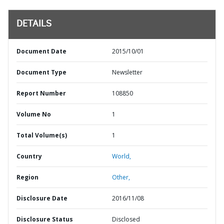
DETAILS
Document Date
2015/10/01
Document Type
Newsletter
Report Number
108850
Volume No
1
Total Volume(s)
1
Country
World,
Region
Other,
Disclosure Date
2016/11/08
Disclosure Status
Disclosed