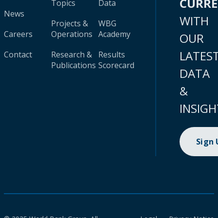
CURR
Topics
Data
News
WITH
Projects &
WBG
Careers
Operations
Academy
OUR
LATES
Contact
Research &
Results
Publications
Scorecard
DATA
&
INSIGH
Sign