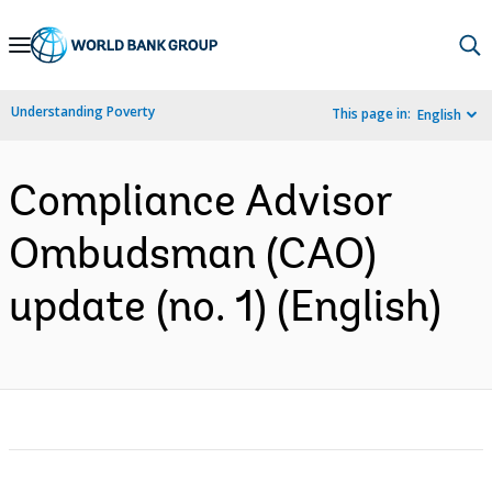
Skip
to
Main
Understanding Poverty
This page in:
English
Navigation
Compliance Advisor
Ombudsman (CAO)
update (no. 1) (English)