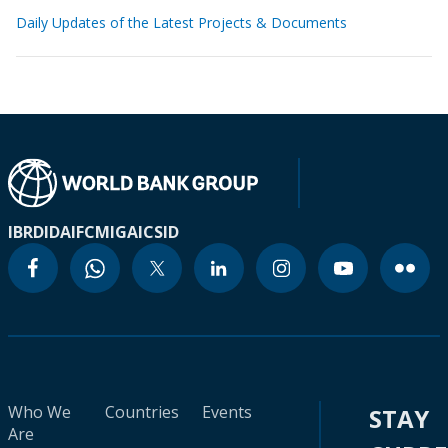
Daily Updates of the Latest Projects & Documents
IBRD
IDA
IFC
MIGA
ICSID
Who We
Countries
Events
STAY
Are