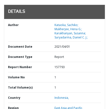
DETAILS
Author
Kataoka, Sachiko;
Mukherjee, Hena G.;
Karakhanyan, Susanna;
Suryadarma, Daniel C. J.;
Document Date
2021/04/01
Document Type
Report
Report Number
157793
Volume No
1
Total Volume(s)
1
Country
Indonesia,
Region
East Asia and Pacific,