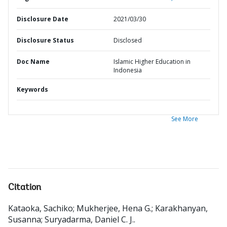
Disclosure Date
2021/03/30
Disclosure Status
Disclosed
Doc Name
Islamic Higher Education in
Indonesia
Keywords
See More
Citation
Kataoka, Sachiko
;
Mukherjee, Hena G.
;
Karakhanyan,
Susanna
;
Suryadarma, Daniel C. J.
.