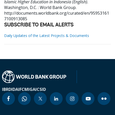
Islamic Higher Education in Indonesia (English).
Washington, D.C. : World Bank Group.
http://documents.worldbank.org/curated/en/95953161
7100913085
SUBSCRIBE TO EMAIL ALERTS
Daily Updates of the Latest Projects & Documents
IBRD
IDA
IFC
MIGA
ICSID