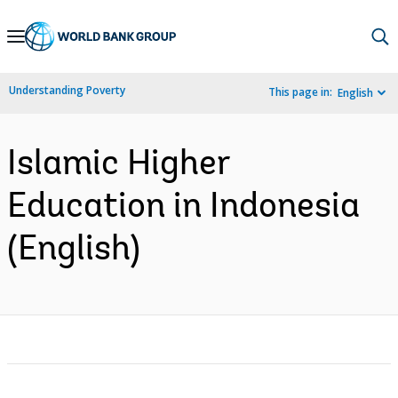
Skip
to
Main
Understanding Poverty
This page in:
English
Navigation
Islamic Higher
Education in Indonesia
(English)