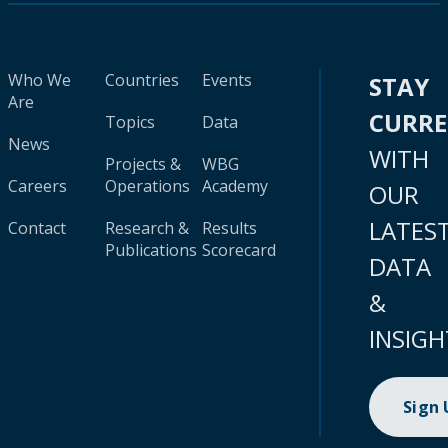
Who We
Countries
Events
STAY
Are
CURR
Topics
Data
News
WITH
Projects &
WBG
Careers
Operations
Academy
OUR
LATES
Contact
Research &
Results
Publications
Scorecard
DATA
&
INSIGH
Sign