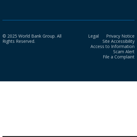
© 2025 World Bank Group. All
Legal
Privacy Notice
Rights Reserved.
Site Accessibility
Access to Information
Scam Alert
File a Complaint