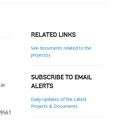
RELATED LINKS
See documents related to the
project(s)
SUBSCRIBE TO EMAIL
 in
ALERTS
Daily Updates of the Latest
Projects & Documents
59561