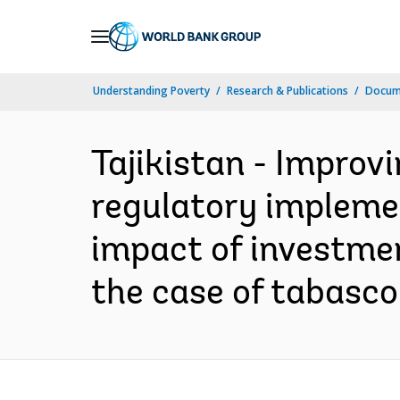
Skip
to
Main
Understanding Poverty
Research & Publications
Docum
Navigation
Tajikistan - Improv
regulatory impleme
impact of investmen
the case of tabasco