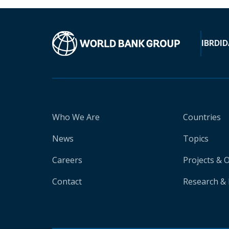
IBRD
ID
Who We Are
Countries
News
Topics
Careers
Projects & 
Contact
Research & 