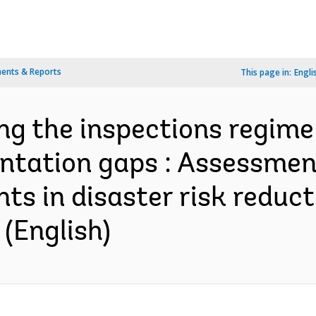
ents & Reports
This page in:
Engli
ing the inspections regim
ntation gaps : Assessmen
ts in disaster risk reduct
 (English)