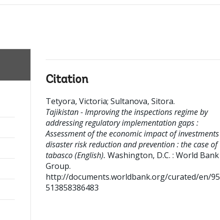
Citation
Tetyora, Victoria
;
Sultanova, Sitora
.
Tajikistan - Improving the inspections regime by
addressing regulatory implementation gaps :
Assessment of the economic impact of investments
disaster risk reduction and prevention : the case of
tabasco (English).
Washington, D.C. : World Bank
Group.
http://documents.worldbank.org/curated/en/9
513858386483