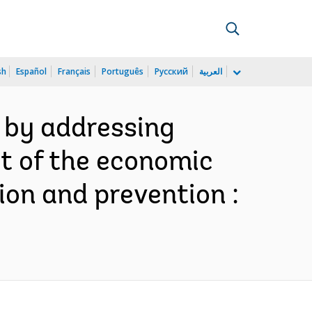
sh
Español
Français
Português
Русский
العربية
e by addressing
t of the economic
ion and prevention :