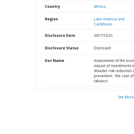
Country
Mexico,
Region
Latin America and
Caribbean,
Disclosure Date
2017/12/21
Disclosure Status
Disclosed
Doc Name
Assessment of the eco
impact of investments i
disaster risk reduction
prevention : the case of
tabasco
See More