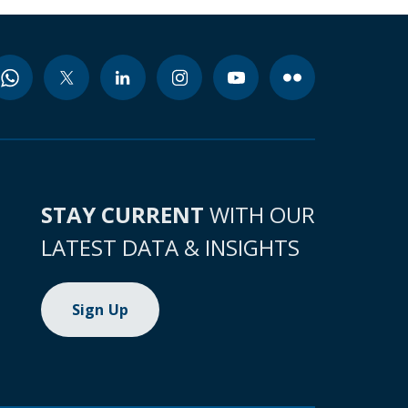
STAY CURRENT
WITH OUR
LATEST DATA & INSIGHTS
Sign Up