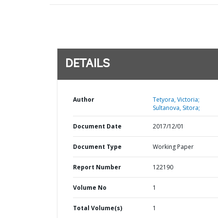
DETAILS
Author
Tetyora, Victoria;
Sultanova, Sitora;
Document Date
2017/12/01
Document Type
Working Paper
Report Number
122190
Volume No
1
Total Volume(s)
1