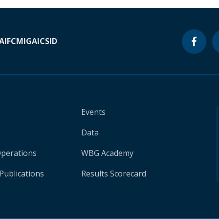
A
IFC
MIGA
ICSID
Events
Data
Operations
WBG Academy
Publications
Results Scorecard